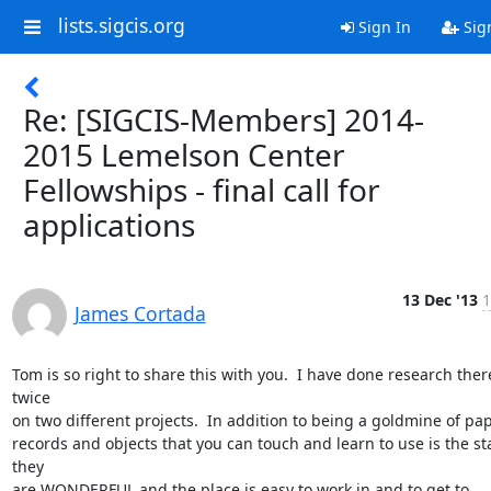
lists.sigcis.org
Sign In
Sig
Re: [SIGCIS-Members] 2014-
2015 Lemelson Center
Fellowships - final call for
applications
13 Dec '13
1
James Cortada
Tom is so right to share this with you.  I have done research there
twice

on two different projects.  In addition to being a goldmine of pap
records and objects that you can touch and learn to use is the sta
they

are WONDERFUL and the place is easy to work in and to get to 