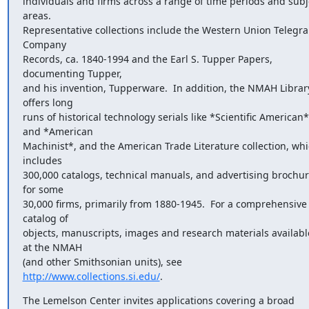
individuals and firms across a range of time periods and subje
areas.

Representative collections include the Western Union Telegra
Company

Records, ca. 1840-1994 and the Earl S. Tupper Papers, 
documenting Tupper,

and his invention, Tupperware.  In addition, the NMAH Library
offers long

runs of historical technology serials like *Scientific American* 
and *American

Machinist*, and the American Trade Literature collection, whi
includes

300,000 catalogs, technical manuals, and advertising brochur
for some

30,000 firms, primarily from 1880-1945.  For a comprehensive 
catalog of

objects, manuscripts, images and research materials available
at the NMAH

(and other Smithsonian units), see 
http://www.collections.si.edu/
.
The Lemelson Center invites applications covering a broad 