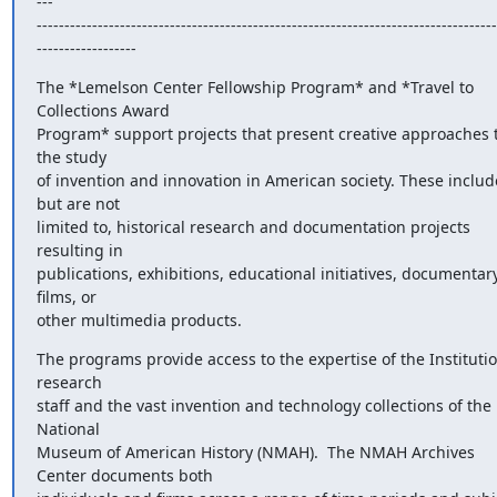
---

-----------------------------------------------------------------------------------
------------------
The *Lemelson Center Fellowship Program* and *Travel to 
Collections Award

Program* support projects that present creative approaches t
the study

of invention and innovation in American society. These include
but are not

limited to, historical research and documentation projects 
resulting in

publications, exhibitions, educational initiatives, documentary
films, or

other multimedia products.
The programs provide access to the expertise of the Institution
research

staff and the vast invention and technology collections of the 
National

Museum of American History (NMAH).  The NMAH Archives 
Center documents both
