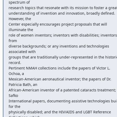
spectrum of

research topics that resonate with its mission to foster a great
understanding of invention and innovation, broadly defined.  
However, the

Center especially encourages project proposals that will 
illuminate the

role of women inventors; inventors with disabilities; inventors 
from

diverse backgrounds; or any inventions and technologies 
associated with

groups that are traditionally under-represented in the historic
record.

Pertinent NMAH collections include the papers of Victor L. 
Ochoa, a

Mexican-American aeronautical inventor; the papers of Dr. 
Patricia Bath, an

African-American inventor of a patented cataracts treatment; 
Safko

International papers, documenting assistive technologies buil
for the

physically disabled; and the HIV/AIDS and LGBT Reference 