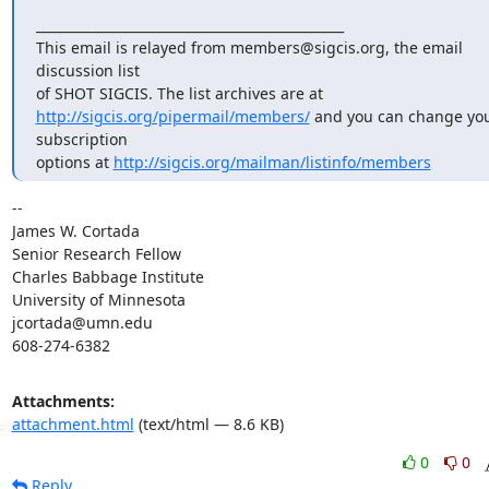
_______________________________________________

This email is relayed from members@sigcis.org, the email 
discussion list

http://sigcis.org/pipermail/members/
 and you can change you
subscription

options at 
http://sigcis.org/mailman/listinfo/members
-- 

James W. Cortada

Senior Research Fellow

Charles Babbage Institute

University of Minnesota

jcortada@umn.edu

608-274-6382
Attachments:
attachment.html
(text/html — 8.6 KB)
0
0
Reply