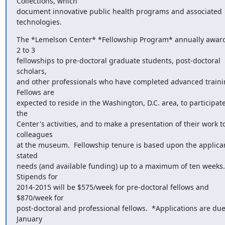
Collections, which

document innovative public health programs and associated 
technologies.
The *Lemelson Center* *Fellowship Program* annually award
2 to 3

fellowships to pre-doctoral graduate students, post-doctoral 
scholars,

and other professionals who have completed advanced training
Fellows are

expected to reside in the Washington, D.C. area, to participate 
the

Center's activities, and to make a presentation of their work to
colleagues

at the museum.  Fellowship tenure is based upon the applicant
stated

needs (and available funding) up to a maximum of ten weeks.  
Stipends for

2014-2015 will be $575/week for pre-doctoral fellows and 
$870/week for

post-doctoral and professional fellows.  *Applications are due
January
