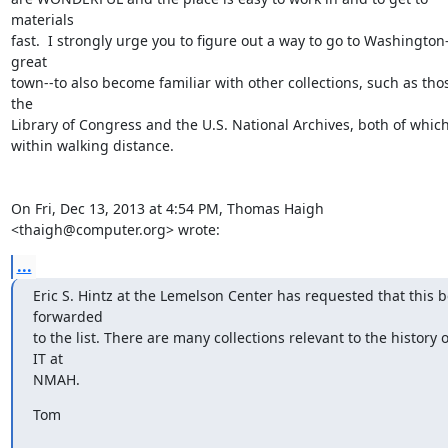
materials

fast.  I strongly urge you to figure out a way to go to Washington-
great

town--to also become familiar with other collections, such as thos
the

Library of Congress and the U.S. National Archives, both of which
within walking distance.

On Fri, Dec 13, 2013 at 4:54 PM, Thomas Haigh 
<thaigh@computer.org> wrote:
...
Eric S. Hintz at the Lemelson Center has requested that this be
forwarded

to the list. There are many collections relevant to the history of
IT at

NMAH.
Tom