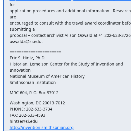
for

application procedures and additional information.  Research
are

encouraged to consult with the travel award coordinator befor
submitting a

proposal – contact archivist Alison Oswald at +1 202-633-3726 
oswalda@si.edu.
======================

Eric S. Hintz, Ph.D.

Historian, Lemelson Center for the Study of Invention and 
Innovation

National Museum of American History

Smithsonian Institution
MRC 604, P. O. Box 37012
Washington, DC 20013-7012

PHONE: 202-633-3734

FAX: 202-633-4593

http://invention.smithsonian.org