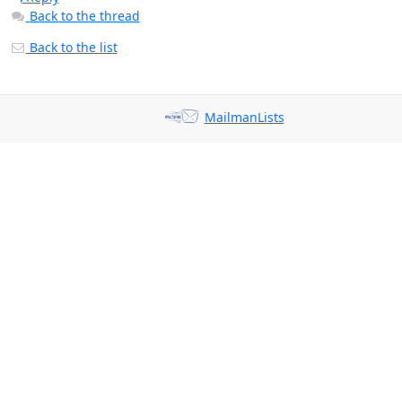
Back to the thread
Back to the list
MailmanLists