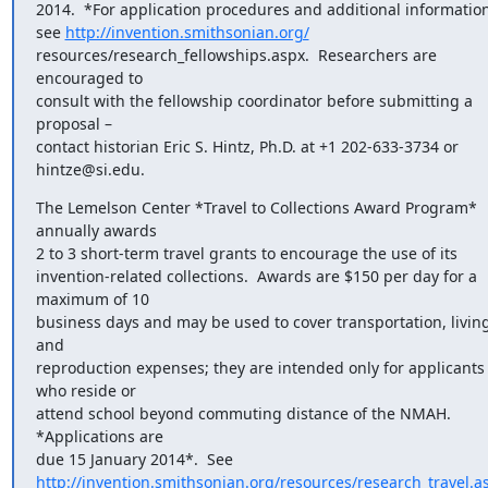
2014.  *For application procedures and additional information,
see 
http://invention.smithsonian.org/
resources/research_fellowships.aspx.  Researchers are 
encouraged to

consult with the fellowship coordinator before submitting a 
proposal –

contact historian Eric S. Hintz, Ph.D. at +1 202-633-3734 or 
hintze@si.edu.
The Lemelson Center *Travel to Collections Award Program* 
annually awards

2 to 3 short-term travel grants to encourage the use of its

invention-related collections.  Awards are $150 per day for a 
maximum of 10

business days and may be used to cover transportation, living,
and

reproduction expenses; they are intended only for applicants 
who reside or

attend school beyond commuting distance of the NMAH.  
*Applications are

http://invention.smithsonian.org/resources/research_travel.a