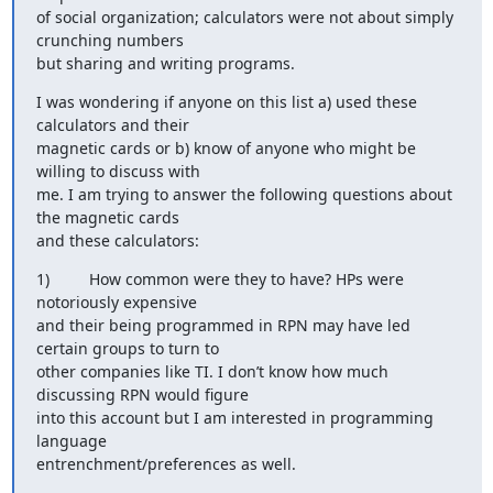
of social organization; calculators were not about simply 
crunching numbers

but sharing and writing programs.
I was wondering if anyone on this list a) used these 
calculators and their

magnetic cards or b) know of anyone who might be 
willing to discuss with

me. I am trying to answer the following questions about 
the magnetic cards

and these calculators:
1)         How common were they to have? HPs were 
notoriously expensive

and their being programmed in RPN may have led 
certain groups to turn to

other companies like TI. I don’t know how much 
discussing RPN would figure

into this account but I am interested in programming 
language

entrenchment/preferences as well.