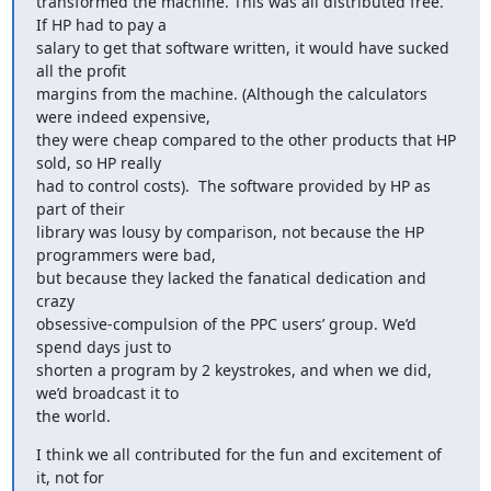
transformed the machine. This was all distributed free. 
If HP had to pay a

salary to get that software written, it would have sucked 
all the profit

margins from the machine. (Although the calculators 
were indeed expensive,

they were cheap compared to the other products that HP 
sold, so HP really

had to control costs).  The software provided by HP as 
part of their

library was lousy by comparison, not because the HP 
programmers were bad,

but because they lacked the fanatical dedication and 
crazy

obsessive-compulsion of the PPC users’ group. We’d 
spend days just to

shorten a program by 2 keystrokes, and when we did, 
we’d broadcast it to

the world.
I think we all contributed for the fun and excitement of 
it, not for
