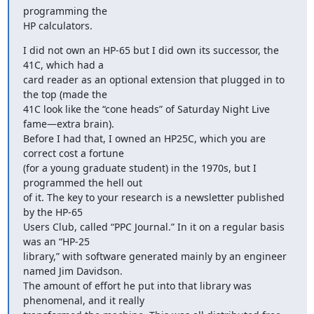
programming the

HP calculators.
I did not own an HP-65 but I did own its successor, the 
41C, which had a

card reader as an optional extension that plugged in to 
the top (made the

41C look like the “cone heads” of Saturday Night Live 
fame—extra brain).

Before I had that, I owned an HP25C, which you are 
correct cost a fortune

(for a young graduate student) in the 1970s, but I 
programmed the hell out

of it. The key to your research is a newsletter published 
by the HP-65

Users Club, called “PPC Journal.” In it on a regular basis 
was an “HP-25

library,” with software generated mainly by an engineer 
named Jim Davidson.

The amount of effort he put into that library was 
phenomenal, and it really
