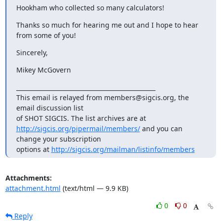
Hookham who collected so many calculators!
Thanks so much for hearing me out and I hope to hear 
from some of you!
Sincerely,
Mikey McGovern
_______________________________________________

This email is relayed from members@sigcis.org, the 
email discussion list

http://sigcis.org/pipermail/members/
 and you can 
change your subscription

options at 
http://sigcis.org/mailman/listinfo/members
Attachments:
attachment.html
(text/html — 9.9 KB)
0
0
Reply