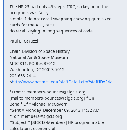
The HP-25 had only 49 steps, IIRC, so keying in the 
programs was fairly

simple. I do not recall swapping chewing-gum sized 
cards for the 41C, but I

do recall keying in long sequences of code.
Paul E. Ceruzzi
Chair, Division of Space History

National Air & Space Museum

MRC 311; PO Box 37012

Washington, DC 20013-7012

202-633-2414

<
http://www.nasm.si.edu/staffDetail.cfm?staffID=24>
*From:* members-bounces@sigcis.org 
[mailto:members-bounces@sigcis.org] *On

Behalf Of *Michael McGovern

*Sent:* Monday, December 09, 2013 11:32 AM

*To:* members@sigcis.org

*Subject:* [SIGCIS-Members] HP programmable 
calculators: economy of
