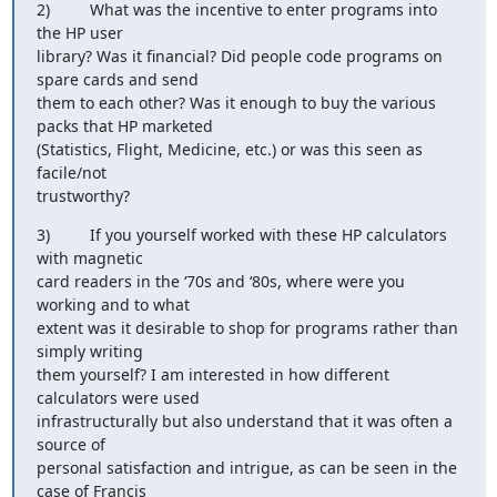
2)         What was the incentive to enter programs into 
the HP user

library? Was it financial? Did people code programs on 
spare cards and send

them to each other? Was it enough to buy the various 
packs that HP marketed

(Statistics, Flight, Medicine, etc.) or was this seen as 
facile/not

trustworthy?
3)         If you yourself worked with these HP calculators 
with magnetic

card readers in the ‘70s and ‘80s, where were you 
working and to what

extent was it desirable to shop for programs rather than 
simply writing

them yourself? I am interested in how different 
calculators were used

infrastructurally but also understand that it was often a 
source of

personal satisfaction and intrigue, as can be seen in the 
case of Francis
