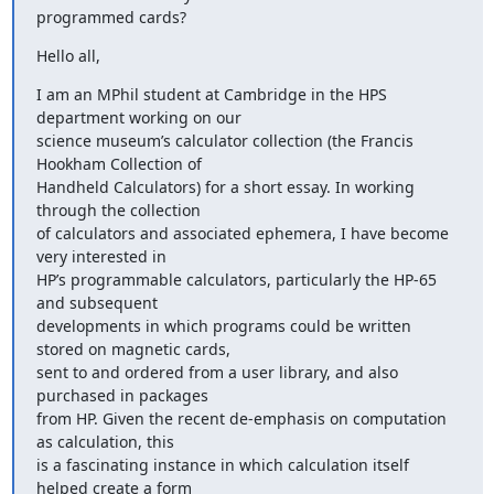
programmed cards?
Hello all,
I am an MPhil student at Cambridge in the HPS 
department working on our

science museum’s calculator collection (the Francis 
Hookham Collection of

Handheld Calculators) for a short essay. In working 
through the collection

of calculators and associated ephemera, I have become 
very interested in

HP’s programmable calculators, particularly the HP-65 
and subsequent

developments in which programs could be written 
stored on magnetic cards,

sent to and ordered from a user library, and also 
purchased in packages

from HP. Given the recent de-emphasis on computation 
as calculation, this

is a fascinating instance in which calculation itself 
helped create a form
