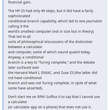
financial gain.
The HP-25 had only 49 steps, but it did have a fairly 
sophisticated

conditional branch capability, which led to one journalist 
calling it the

world’s smallest computer (not in size but in theory). 
That led to all

sorts of philosophical discussions of the distinction 
between a calculator

and computer, some of which sound quaint today. 
Anyway, a conditional

branch is a key to “Turing complete,” and the debate 
later surfaced over

the Harvard Mark I, ENIAC, and Zuse Z3 (the latter did 
not have conditional

branch and was not Turing complete, in spite of what 
some have asserted).
Don’t start me on RPN! Suffice it to say that I cannot use 
a calculator

(or calculator app on a phone) that does not use it.