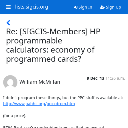
lists.sigcis.org
Sign In
Sign Up
Re: [SIGCIS-Members] HP
programmable
calculators: economy of
programmed cards?
9 Dec '13
11:26 a.m.
William McMillan
http://www.pahhc.org/ppccdrom.htm
(for a price).

BTW, Paul, you're undoubtedly aware that an explicit 