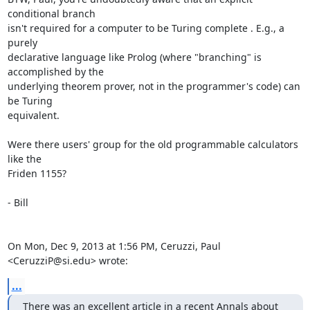
conditional branch

isn't required for a computer to be Turing complete . E.g., a 
purely

declarative language like Prolog (where "branching" is 
accomplished by the

underlying theorem prover, not in the programmer's code) can 
be Turing

equivalent.

Were there users' group for the old programmable calculators 
like the

Friden 1155?

- Bill

On Mon, Dec 9, 2013 at 1:56 PM, Ceruzzi, Paul 
<CeruzziP@si.edu> wrote:
...
There was an excellent article in a recent Annals about 