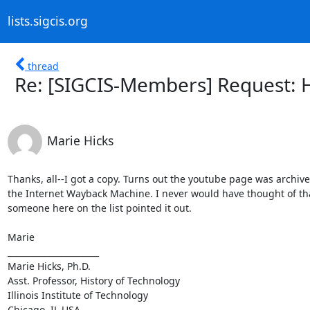
lists.sigcis.org
thread
Re: [SIGCIS-Members] Request: 
Marie Hicks
Thanks, all--I got a copy. Turns out the youtube page was archive
the Internet Wayback Machine. I never would have thought of that
someone here on the list pointed it out.

Marie

______________________

Marie Hicks, Ph.D.

Asst. Professor, History of Technology

Illinois Institute of Technology

Chicago, IL USA
