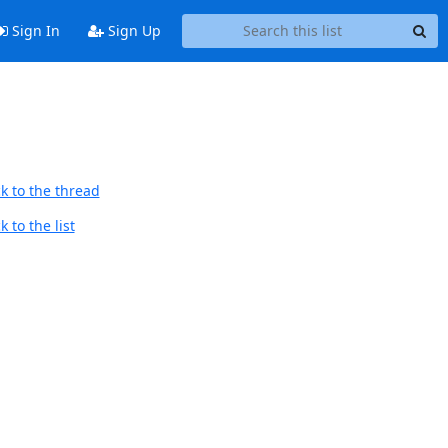
Sign In
Sign Up
k to the thread
 to the list