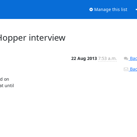
Manage this list
Hopper interview
22 Aug 2013
7:53 a.m.
Bac
Back
d on

 until
