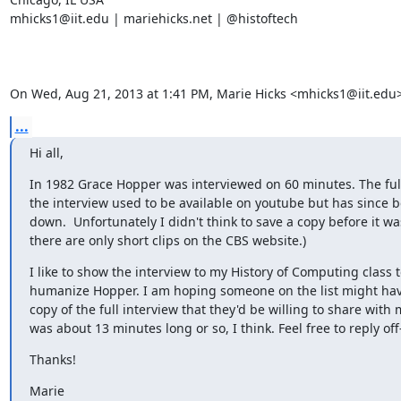
mhicks1@iit.edu | mariehicks.net | @histoftech

On Wed, Aug 21, 2013 at 1:41 PM, Marie Hicks <mhicks1@iit.edu>
...
Hi all,
In 1982 Grace Hopper was interviewed on 60 minutes. The full 
the interview used to be available on youtube but has since b
down.  Unfortunately I didn't think to save a copy before it wa
there are only short clips on the CBS website.)
I like to show the interview to my History of Computing class t
humanize Hopper. I am hoping someone on the list might hav
copy of the full interview that they'd be willing to share with m
was about 13 minutes long or so, I think. Feel free to reply off-
Thanks!
Marie
