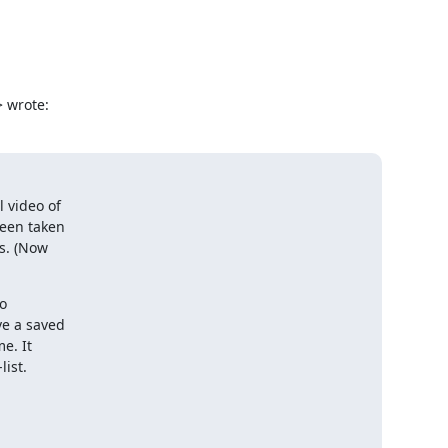
 wrote:
video of

een taken

s. (Now

o

e a saved

e. It

list.