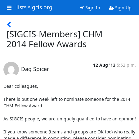
lists.sigcis.org
Sign In
Sign Up
[SIGCIS-Members] CHM
2014 Fellow Awards
12 Aug '13
5:52 p.m.
Dag Spicer
Dear colleagues,

There is but one week left to nominate someone for the 2014 
CHM Fellow Award.

As SIGCIS people, we are uniquely qualified to have an opinion!  

If you know someone (teams and groups are OK too) who really 
made a difference in computing, please consider nominating 