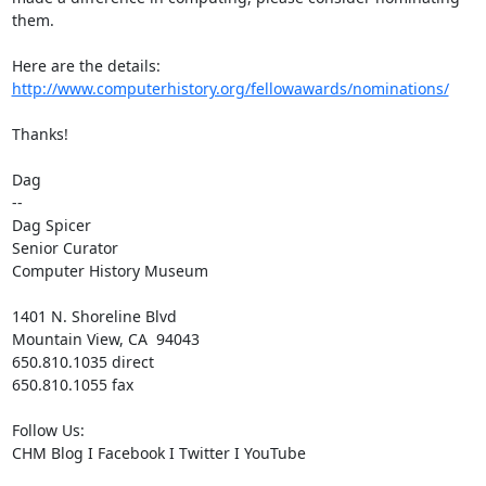
them.   

Here are the details: 
http://www.computerhistory.org/fellowawards/nominations/
Thanks!

Dag

--

Dag Spicer

Senior Curator

Computer History Museum

1401 N. Shoreline Blvd

Mountain View, CA  94043

650.810.1035 direct

650.810.1055 fax

Follow Us:

CHM Blog I Facebook I Twitter I YouTube