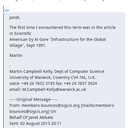
...
Janet,
The first time I encountered this term was in the article 
in Scientific

American by Al Gore "Infrastructure for the Global 
Village", Sept 1991.
Martin
-

Martin Campbell-Kelly, Dept of Computer Science

University of Warwick, Coventry CV4 7AL, U.K.

voice: +44 24 7652 3193 fax: +44 24 7657 3024

email: M.Campbell-Kelly@warwick.ac.uk
-----Original Message-----

From: members-bounces@sigcis.org [mailto:members-
bounces@sigcis.org] On

Behalf Of Janet Abbate

Sent: 02 August 2013 20:11
