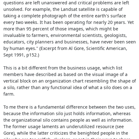
questions are left unanswered and critical problems are left 
unsolved. For example, the Landsat satellite is capable of 
taking a complete photograph of the entire earth's surface 
every two weeks. It has been operating for nearly 20 years. Yet 
more than 95 percent of those images, which might be 
invaluable to farmers, environmental scientists, geologists, 
educators, city planners and businesses, have never been seen 
by human eyes." (Excerpt from Al Gore, Scientific American, 
Sept 1991, p152.)

This is a bit different from the business usage, which list 
members have described as based on the visual image of a 
vertical block on an organization chart resembling the shape of 
a silo, rather than any functional idea of what a silo does on a 
farm. 

To me there is a fundamental difference between the two uses, 
because the information silo just holds information, whereas 
the organizational silo contains people as well as information. 
The former usage laments an underutilized resource (see 
Gore), while the latter criticizes the benighted people in the 