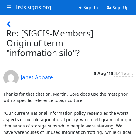
lists.sigcis.org
Sign In
Sign Up
Re: [SIGCIS-Members]
Origin of term
"information silo"?
3 Aug '13
3:44 a.m.
Janet Abbate
Thanks for that citation, Martin. Gore does use the metaphor 
with a specific reference to agriculture: 

"Our current national information policy resembles the worst 
aspects of our old agricultural policy, which left grain rotting in 
thousands of storage silos while people were starving. We 
have warehouses of unused information 'rotting,' while critical 