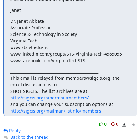
Janet
Dr. Janet Abbate

Associate Professor 

Science & Technology in Society

Virginia Tech

www.sts.vt.edu/ncr

www.linkedin.com/groups/STS-Virginia-Tech-4565055

www.facebook.com/VirginiaTechSTS
_______________________________________________

This email is relayed from members@sigcis.org, the 
email discussion list of

SHOT SIGCIS. The list archives are at 
http://sigcis.org/pipermail/members/
http://sigcis.org/mailman/listinfo/members
0
0
Reply
Back to the thread