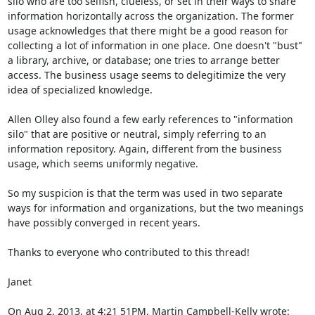
silo who are too selfish, clueless, or set in their ways to share 
information horizontally across the organization. The former 
usage acknowledges that there might be a good reason for 
collecting a lot of information in one place. One doesn't "bust" 
a library, archive, or database; one tries to arrange better 
access. The business usage seems to delegitimize the very 
idea of specialized knowledge. 

Allen Olley also found a few early references to "information 
silo" that are positive or neutral, simply referring to an 
information repository. Again, different from the business 
usage, which seems uniformly negative. 

So my suspicion is that the term was used in two separate 
ways for information and organizations, but the two meanings 
have possibly converged in recent years. 

Thanks to everyone who contributed to this thread!

Janet

On Aug 2, 2013, at 4:21 51PM, Martin Campbell-Kelly wrote: