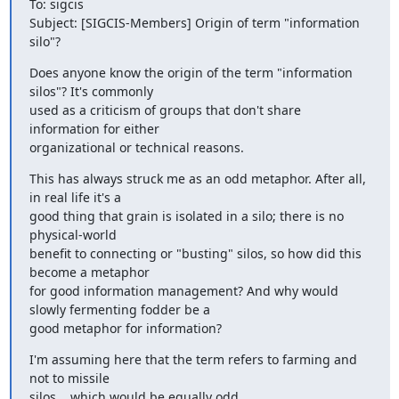
To: sigcis

Subject: [SIGCIS-Members] Origin of term "information 
silo"?
Does anyone know the origin of the term "information 
silos"? It's commonly

used as a criticism of groups that don't share 
information for either

organizational or technical reasons.
This has always struck me as an odd metaphor. After all, 
in real life it's a

good thing that grain is isolated in a silo; there is no 
physical-world

benefit to connecting or "busting" silos, so how did this 
become a metaphor

for good information management? And why would 
slowly fermenting fodder be a

good metaphor for information?
I'm assuming here that the term refers to farming and 
not to missile

silos... which would be equally odd.