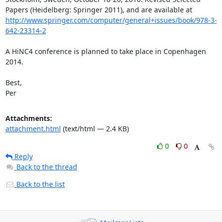
Papers (Heidelberg: Springer 2011), and are available at 
http://www.springer.com/computer/general+issues/book/978-3-
642-23314-2
A HiNC4 conference is planned to take place in Copenhagen 
2014.

Best,

Per
Attachments:
attachment.html
(text/html — 2.4 KB)
0
0
Reply
Back to the thread
Back to the list