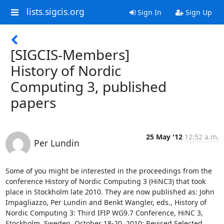
lists.sigcis.org
Sign In
Sign Up
[SIGCIS-Members]
History of Nordic
Computing 3, published
papers
25 May '12
12:52 a.m.
Per Lundin
Some of you might be interested in the proceedings from the 
conference History of Nordic Computing 3 (HiNC3) that took 
place in Stockholm late 2010. They are now published as: John 
Impagliazzo, Per Lundin and Benkt Wangler, eds., History of 
Nordic Computing 3: Third IFIP WG9.7 Conference, HiNC 3, 
Stockholm, Sweden, October 18-20, 2010: Revised Selected 