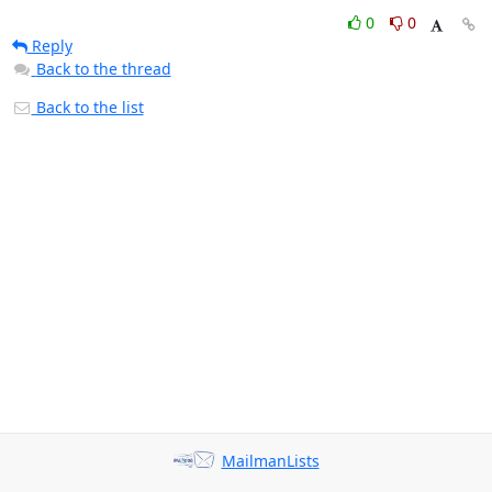
0
0
Reply
Back to the thread
Back to the list
MailmanLists