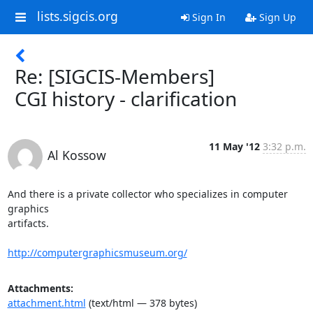
lists.sigcis.org
Sign In
Sign Up
Re: [SIGCIS-Members]
CGI history - clarification
11 May '12
3:32 p.m.
Al Kossow
And there is a private collector who specializes in computer 
graphics

artifacts.

http://computergraphicsmuseum.org/
Attachments:
attachment.html
(text/html — 378 bytes)