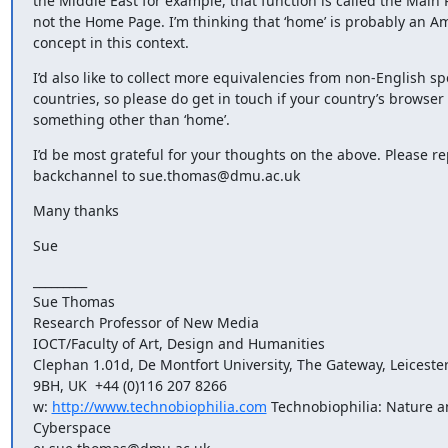
the Middle East for example, that function is called the Main P
not the Home Page. I’m thinking that ‘home’ is probably an Am
concept in this context.
I’d also like to collect more equivalencies from non-English sp
countries, so please do get in touch if your country’s browser 
something other than ‘home’.
I’d be most grateful for your thoughts on the above. Please rep
backchannel to sue.thomas@dmu.ac.uk
Many thanks
Sue
_________

Sue Thomas 

Research Professor of New Media

IOCT/Faculty of Art, Design and Humanities

Clephan 1.01d, De Montfort University, The Gateway, Leicester
9BH, UK  +44 (0)116 207 8266

w: 
http://www.technobiophilia.com
 Technobiophilia: Nature a
Cyberspace 
