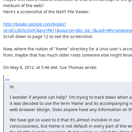
medium of the web?

Here's a screenshot of the NeXT File Viewer:

http://books.google.com/books?
id=dCczblScSoYC&pg=PA11&source=gbs_toc_r&cad=4#v=onepage
Scroll down to page 12 to see the screenshot.

Now, where the notion of "home" directory for a Unix user's acco
from, maybe that has much older roots someone else might know.
On May 6, 2012, at 5:46 AM, Sue Thomas wrote:
...
Hi
I wonder if anyone can help?  I’m trying to track down when a
it was decided to use the term ‘Home’ and its accompanying ic
web browser design. Does anyone have any information on th
We have got so used to it that it’s almost invisible in our 
consciousness, but Home is not default in every part of the wor