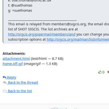
e: sue.thomas@dmu.ac.uk

t: @suethomas

g: +suethomas
_______________________________________________

This email is relayed from members@sigcis.org, the email dis
list of SHOT SIGCIS. The list archives are at 
http://sigcis.org/pipermail/members/and
 you can change your
subscription options at 
http://sigcis.org/mailman/listinfo/me
Attachments:
attachment.html
(text/html — 8.7 KB)
home.tiff.gif
(image/gif — 1.3 KB)
0
Reply
Back to the thread
Back to the list