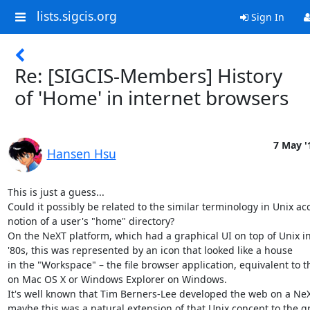
lists.sigcis.org
Sign In
Re: [SIGCIS-Members] History
of 'Home' in internet browsers
7 May '
Hansen Hsu
This is just a guess...

Could it possibly be related to the similar terminology in Unix acc
notion of a user's "home" directory?

On the NeXT platform, which had a graphical UI on top of Unix in 
'80s, this was represented by an icon that looked like a house 

in the "Workspace" – the file browser application, equivalent to th
on Mac OS X or Windows Explorer on Windows.

It's well known that Tim Berners-Lee developed the web on a NeXT
maybe this was a natural extension of that Unix concept to the gr