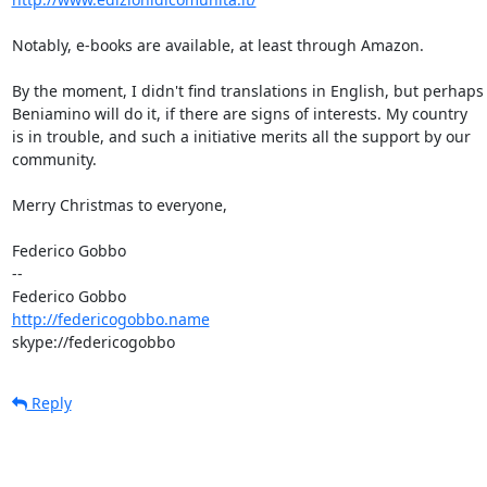
Notably, e-books are available, at least through Amazon.

By the moment, I didn't find translations in English, but perhaps

Beniamino will do it, if there are signs of interests. My country

is in trouble, and such a initiative merits all the support by our

community.

Merry Christmas to everyone,

Federico Gobbo

-- 

http://federicogobbo.name
skype://federicogobbo
Reply