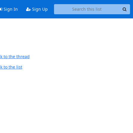
Sign In
Sign Up
k to the thread
 to the list