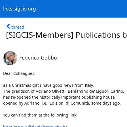
lists.sigcis.org
thread
[SIGCIS-Members] Publications by
Federico Gobbo
Dear Colleagues,

as a Christmas gift I have good news from Italy.

The grandson of Adriano Olivetti, Beniamino de' Liguori Carino,

has re-opened the historically important publishing house

opened by Adriano, i.e., Edizioni di Comunità, some days ago.

You can find them at the following link:

http://www.edizionidicomunita.it/