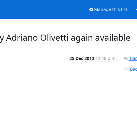
Manage this list
 Adriano Olivetti again available
25 Dec 2012
12:48 p.m.
Bac
Back