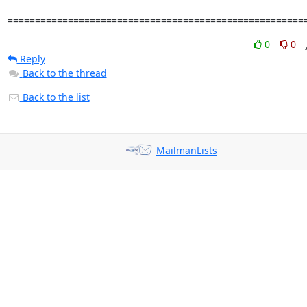
======================================================
0
0
Reply
Back to the thread
Back to the list
MailmanLists