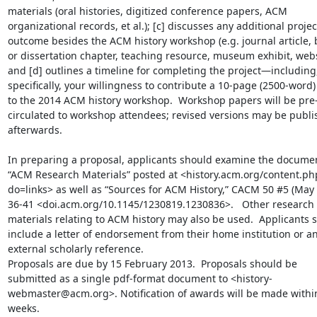
materials (oral histories, digitized conference papers, ACM 
organizational records, et al.); [c] discusses any additional project
outcome besides the ACM history workshop (e.g. journal article, 
or dissertation chapter, teaching resource, museum exhibit, websi
and [d] outlines a timeline for completing the project—including,
specifically, your willingness to contribute a 10-page (2500-word)
to the 2014 ACM history workshop.  Workshop papers will be pre
circulated to workshop attendees; revised versions may be publi
afterwards.

In preparing a proposal, applicants should examine the documen
“ACM Research Materials” posted at <history.acm.org/content.ph
do=links> as well as “Sources for ACM History,” CACM 50 #5 (May 2
36-41 <doi.acm.org/10.1145/1230819.1230836>.   Other research 
materials relating to ACM history may also be used.  Applicants s
include a letter of endorsement from their home institution or an
external scholarly reference.

Proposals are due by 15 February 2013.  Proposals should be 
submitted as a single pdf-format document to <history-
webmaster@acm.org>. Notification of awards will be made within
weeks.
