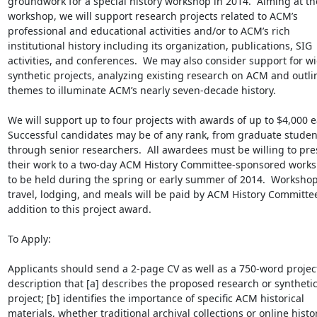
groundwork for a special history workshop in 2014.  Aiming at the
workshop, we will support research projects related to ACM’s 
professional and educational activities and/or to ACM’s rich 
institutional history including its organization, publications, SIG 
activities, and conferences.  We may also consider support for wi
synthetic projects, analyzing existing research on ACM and outlin
themes to illuminate ACM’s nearly seven-decade history.

We will support up to four projects with awards of up to $4,000 ea
Successful candidates may be of any rank, from graduate student
through senior researchers.  All awardees must be willing to pres
their work to a two-day ACM History Committee-sponsored works
to be held during the spring or early summer of 2014.  Workshop
travel, lodging, and meals will be paid by ACM History Committee,
addition to this project award.

To Apply:

Applicants should send a 2-page CV as well as a 750-word project
description that [a] describes the proposed research or synthetic
project; [b] identifies the importance of specific ACM historical 
materials, whether traditional archival collections or online histor