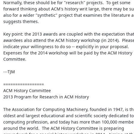
Normally, these should be for "research" projects.  To get some 
forward thinking about ACM's history writ large, there may be su
also for a wider "synthetic" project that examines the literature a
suggests themes.

Key point: the 2013 awards are coupled with the expectation that
awardees also attend the ACM history workshop (in 2014).  Please
indicate your willingness to do so -- explicitly in your proposal.  
Expenses for the 2014 workshop will be paid by the ACM History 
Committee.

---TJM

=================

ACM History Committee 

2013 Program for Research in ACM History

The Association for Computing Machinery, founded in 1947, is the
oldest and largest educational and scientific society dedicated to 
computing profession, and today has more than 100,000 member
around the world.  The ACM History Committee is preparing 