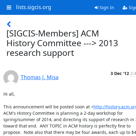
lists.sigcis.org
Sign In
Sig
[SIGCIS-Members] ACM
History Committee ---> 2013
research support
3 Dec '12
2:
Thomas J. Misa
Hi all,

This announcement will be posted soon at <
http://history.acm.or
ACM's History Committee is planning a 2-day workshop for 
spring/summer of 2014, and directing its support of research in 
toward that end.  ANY TOPIC in ACM history is perfectly fine to 
propose.  Note also that there may be four awards, each up to $4,0