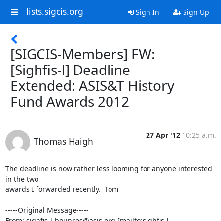
lists.sigcis.org
Sign In
Sign Up
[SIGCIS-Members] FW:
[Sighfis-l] Deadline
Extended: ASIS&T History
Fund Awards 2012
27 Apr '12
10:25 a.m.
Thomas Haigh
The deadline is now rather less looming for anyone interested 
in the two

awards I forwarded recently.  Tom

-----Original Message-----

From: sighfis-l-bounces@asis.org [mailto:sighfis-l-