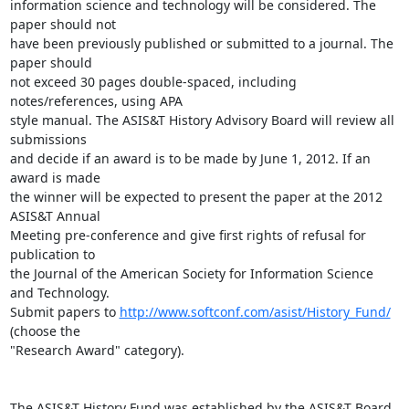
information science and technology will be considered. The 
paper should not

have been previously published or submitted to a journal. The 
paper should

not exceed 30 pages double-spaced, including 
notes/references, using APA

style manual. The ASIS&T History Advisory Board will review all 
submissions

and decide if an award is to be made by June 1, 2012. If an 
award is made

the winner will be expected to present the paper at the 2012 
ASIS&T Annual

Meeting pre-conference and give first rights of refusal for 
publication to

the Journal of the American Society for Information Science 
and Technology.

Submit papers to 
http://www.softconf.com/asist/History_Fund/
(choose the

"Research Award" category).

The ASIS&T History Fund was established by the ASIS&T Board 