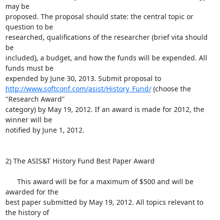
may be

proposed. The proposal should state: the central topic or 
question to be

researched, qualifications of the researcher (brief vita should 
be

included), a budget, and how the funds will be expended. All 
funds must be

http://www.softconf.com/asist/History_Fund/
 (choose the 
"Research Award" 

category) by May 19, 2012. If an award is made for 2012, the 
winner will be

notified by June 1, 2012.

2) The ASIS&T History Fund Best Paper Award

      This award will be for a maximum of $500 and will be 
awarded for the

best paper submitted by May 19, 2012. All topics relevant to 
the history of
