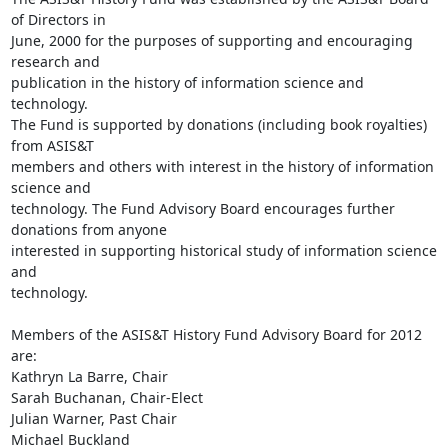
of Directors in

June, 2000 for the purposes of supporting and encouraging 
research and

publication in the history of information science and 
technology. 

The Fund is supported by donations (including book royalties) 
from ASIS&T

members and others with interest in the history of information 
science and

technology. The Fund Advisory Board encourages further 
donations from anyone

interested in supporting historical study of information science 
and

technology.

Members of the ASIS&T History Fund Advisory Board for 2012 
are:

Kathryn La Barre, Chair

Sarah Buchanan, Chair-Elect

Julian Warner, Past Chair

Michael Buckland
