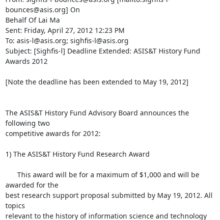
bounces@asis.org] On

Behalf Of Lai Ma

Sent: Friday, April 27, 2012 12:23 PM

To: asis-l@asis.org; sighfis-l@asis.org

Subject: [Sighfis-l] Deadline Extended: ASIS&T History Fund 
Awards 2012

[Note the deadline has been extended to May 19, 2012]

The ASIS&T History Fund Advisory Board announces the 
following two

competitive awards for 2012:

1) The ASIS&T History Fund Research Award

      This award will be for a maximum of $1,000 and will be 
awarded for the

best research support proposal submitted by May 19, 2012. All 
topics

relevant to the history of information science and technology 