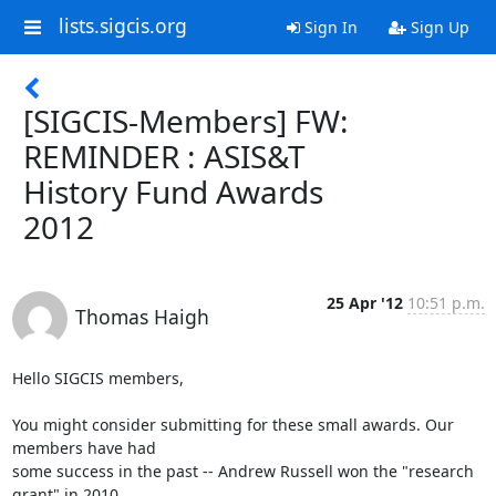
lists.sigcis.org
Sign In
Sign Up
[SIGCIS-Members] FW:
REMINDER : ASIS&T
History Fund Awards
2012
25 Apr '12
10:51 p.m.
Thomas Haigh
Hello SIGCIS members,

You might consider submitting for these small awards. Our 
members have had

some success in the past -- Andrew Russell won the "research 
grant" in 2010.
