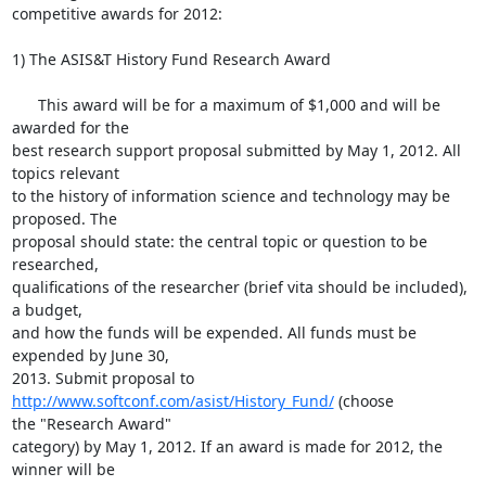
competitive awards for 2012:

1) The ASIS&T History Fund Research Award

      This award will be for a maximum of $1,000 and will be 
awarded for the

best research support proposal submitted by May 1, 2012. All 
topics relevant

to the history of information science and technology may be 
proposed. The

proposal should state: the central topic or question to be 
researched,

qualifications of the researcher (brief vita should be included), 
a budget,

and how the funds will be expended. All funds must be 
expended by June 30,

2013. Submit proposal to 
http://www.softconf.com/asist/History_Fund/
 (choose

the "Research Award" 

category) by May 1, 2012. If an award is made for 2012, the 
winner will be
