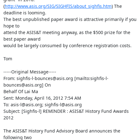
(
http://www.asis.org/SIG/SIGHFIS/about_sighfis.htm
) The 
deadline is looming.

The best unpublished paper award is attractive primarily if you 
hope to

attend the ASIS&T meeting anyway, as the $500 prize for the 
best paper award

would be largely consumed by conference registration costs.

Tom

-----Original Message-----

From: sighfis-l-bounces@asis.org [mailto:sighfis-l-
bounces@asis.org] On

Behalf Of Lai Ma

Sent: Monday, April 16, 2012 7:54 AM

To: asis-l@asis.org; sighfis-l@asis.org

Subject: [Sighfis-l] REMINDER : ASIS&T History Fund Awards 
2012

The ASIS&T History Fund Advisory Board announces the 
following two
