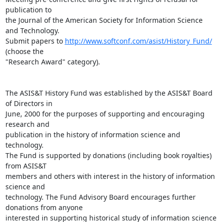
publication to

the Journal of the American Society for Information Science 
and Technology.

Submit papers to 
http://www.softconf.com/asist/History_Fund/
(choose the

"Research Award" category).

The ASIS&T History Fund was established by the ASIS&T Board 
of Directors in

June, 2000 for the purposes of supporting and encouraging 
research and

publication in the history of information science and 
technology. 

The Fund is supported by donations (including book royalties) 
from ASIS&T

members and others with interest in the history of information 
science and

technology. The Fund Advisory Board encourages further 
donations from anyone

interested in supporting historical study of information science 