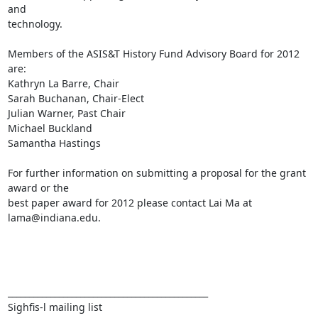
and

technology.

Members of the ASIS&T History Fund Advisory Board for 2012 
are:

Kathryn La Barre, Chair

Sarah Buchanan, Chair-Elect

Julian Warner, Past Chair

Michael Buckland

Samantha Hastings

For further information on submitting a proposal for the grant 
award or the

best paper award for 2012 please contact Lai Ma at 
lama@indiana.edu.

_______________________________________________

Sighfis-l mailing list
