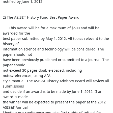
notified by June 1, 2012.

2) The ASIS&T History Fund Best Paper Award

      This award will be for a maximum of $500 and will be 
awarded for the

best paper submitted by May 1, 2012. All topics relevant to the 
history of

information science and technology will be considered. The 
paper should not

have been previously published or submitted to a journal. The 
paper should

not exceed 30 pages double-spaced, including 
notes/references, using APA

style manual. The ASIS&T History Advisory Board will review all 
submissions

and decide if an award is to be made by June 1, 2012. If an 
award is made

the winner will be expected to present the paper at the 2012 
ASIS&T Annual

Meeting pre-conference and give first rights of refusal for 