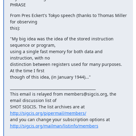
PHRASE
From Pres Eckert's Tokyo speech (thanks to Thomas Miller 
for observing

this):
"My big idea was the idea of the stored instruction 
sequence or program,

using a single fast memory for both data and 
instruction, with no

distinction between registers used for many purposes. 
At the time I first

though of this idea, (in January 1944)..."
_______________________________________________

This email is relayed from members@sigcis.org, the 
email discussion list of

SHOT SIGCIS. The list archives are at 
http://sigcis.org/pipermail/members/
http://sigcis.org/mailman/listinfo/members