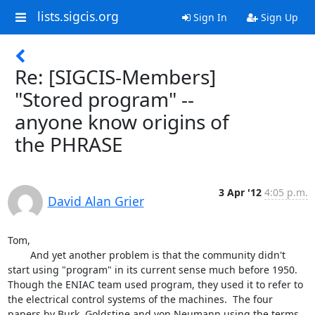
lists.sigcis.org
Sign In
Sign Up
Re: [SIGCIS-Members]
"Stored program" --
anyone know origins of
the PHRASE
3 Apr '12
4:05 p.m.
David Alan Grier
Tom,

	And yet another problem is that the community didn't 
start using "program" in its current sense much before 1950.  
Though the ENIAC team used program, they used it to refer to 
the electrical control systems of the machines.  The four 
papers by Burk, Goldstine and von Neumann using the terms 