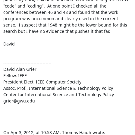
"code" and "coding".  At one point I checked all the 
conferences between 46 and 48 and found that the work 
program was uncommon and clearly used in the current 
sense.  I suspect that 1948 might be the lower bound for this 
search but I have no evidence that pushes it that far.  

David

--------------------------------

David Alan Grier

Fellow, IEEE

President Elect, IEEE Computer Society 

Assoc. Prof., International Science & Technology Policy

Center for International Science and Technology Policy 

grier@gwu.edu

On Apr 3, 2012, at 10:53 AM, Thomas Haigh wrote: