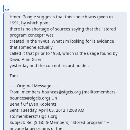
...
Hmm. Google suggests that this speech was given in 
1991, by which point

there is no shortage of sources saying that the "stored 
program concept" was

created in the 1940s. What I'm looking for is evidence 
that someone actually

called it that prior to 1953, which is the usage found by 
David Alan Grier

yesterday and the current record holder.
Tom
-----Original Message-----

From: members-bounces@sigcis.org [mailto:members-
bounces@sigcis.org] On

Behalf Of Evan Koblentz

Sent: Tuesday, April 03, 2012 12:08 AM

To: members@sigcis.org

Subject: Re: [SIGCIS-Members] "Stored program" -- 
anyone know origins of the
