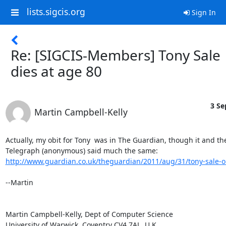
lists.sigcis.org
Sign In
Re: [SIGCIS-Members] Tony Sale
dies at age 80
3 Se
Martin Campbell-Kelly
Actually, my obit for Tony  was in The Guardian, though it and the
http://www.guardian.co.uk/theguardian/2011/aug/31/tony-sale-o
--Martin

Martin Campbell-Kelly, Dept of Computer Science

University of Warwick, Coventry CV4 7AL, U.K.
