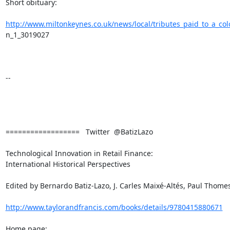
Short obituary:

http://www.miltonkeynes.co.uk/news/local/tributes_paid_to_a_co
n_1_3019027

-- 

==================   Twitter  @BatizLazo

Technological Innovation in Retail Finance:

International Historical Perspectives

Edited by Bernardo Batiz-Lazo, J. Carles Maixé-Altés, Paul Thomes
http://www.taylorandfrancis.com/books/details/9780415880671