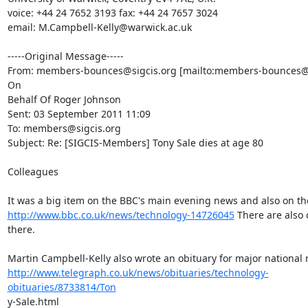
voice: +44 24 7652 3193 fax: +44 24 7657 3024

email: M.Campbell-Kelly@warwick.ac.uk 

-----Original Message-----

From: members-bounces@sigcis.org [mailto:members-bounces@si
On

Behalf Of Roger Johnson

Sent: 03 September 2011 11:09

To: members@sigcis.org

Subject: Re: [SIGCIS-Members] Tony Sale dies at age 80

Colleagues

http://www.bbc.co.uk/news/technology-14726045
 There are also 
there.

http://www.telegraph.co.uk/news/obituaries/technology-
obituaries/8733814/Ton
y-Sale.html 
