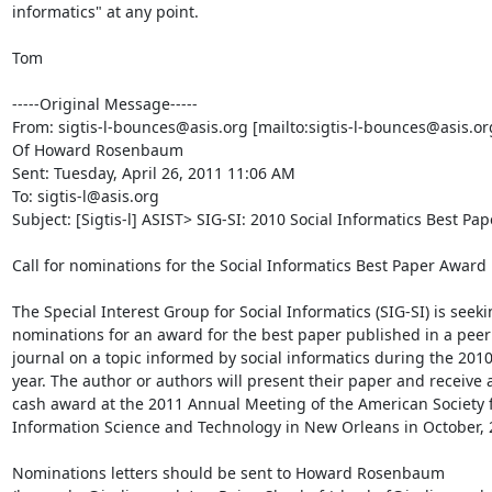
informatics" at any point.

Tom

-----Original Message-----

From: sigtis-l-bounces@asis.org [mailto:sigtis-l-bounces@asis.or
Of Howard Rosenbaum

Sent: Tuesday, April 26, 2011 11:06 AM

To: sigtis-l@asis.org

Subject: [Sigtis-l] ASIST> SIG-SI: 2010 Social Informatics Best Pap
Call for nominations for the Social Informatics Best Paper Award

The Special Interest Group for Social Informatics (SIG-SI) is seeki
nominations for an award for the best paper published in a peer
journal on a topic informed by social informatics during the 2010
year. The author or authors will present their paper and receive a
cash award at the 2011 Annual Meeting of the American Society f
Information Science and Technology in New Orleans in October, 2
Nominations letters should be sent to Howard Rosenbaum
