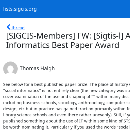
lists.sigcis.org
thread
[SIGCIS-Members] FW: [Sigtis-l] A
Informatics Best Paper Award
Thomas Haigh
See below for a best published paper prize. The place of history w
"social informatics" is not entirely clear (the new category was s
cover examination of the use and shaping of IT within many disci
including business schools, sociology, anthropology, computer sc
design, etc but in practice has gained traction primarily within f
library science schools and even there rather unevenly). Still, if y
published something about the use of IT within some kind of STS
be worth nominating it. Particularly if you used the words "social
