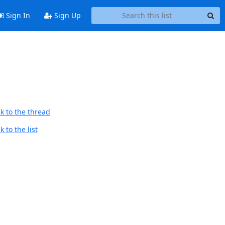
Sign In
Sign Up
k to the thread
 to the list