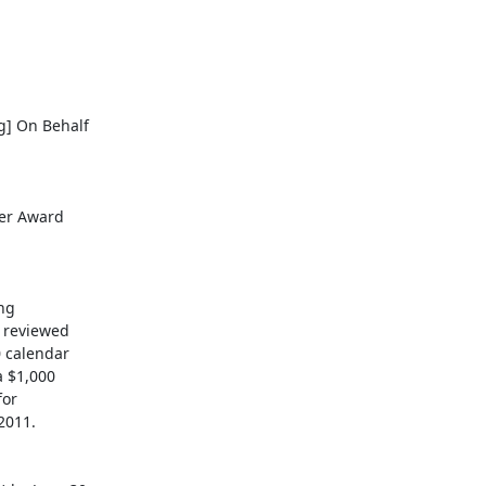
g] On Behalf

er Award

ng

 reviewed

 calendar

 $1,000

or

011.
