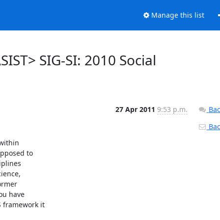
Manage this list
SIST> SIG-SI: 2010 Social
27 Apr 2011
9:53 p.m.
Bac
Back
ithin

upposed to

plines

ience,

ormer

ou have

 framework it
