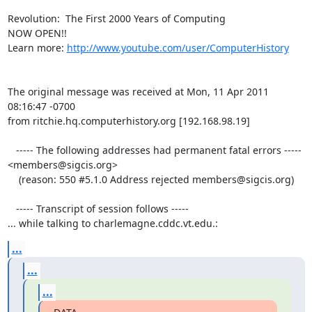
Revolution:  The First 2000 Years of Computing 

NOW OPEN!!

Learn more: 
http://www.youtube.com/user/ComputerHistory
The original message was received at Mon, 11 Apr 2011 
08:16:47 -0700

from ritchie.hq.computerhistory.org [192.168.98.19]

   ----- The following addresses had permanent fatal errors -----

<members@sigcis.org>

    (reason: 550 #5.1.0 Address rejected members@sigcis.org)

   ----- Transcript of session follows -----

... while talking to charlemagne.cddc.vt.edu.:
...
...
...