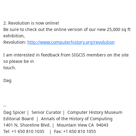
2. Revolution is now online!

Be sure to check out the online version of our new 25,000 sq ft 
exhibition,

Revolution: 
http://www.computerhistory.org/revolution
I am interested in feedback from SIGCIS members on the site 
so please be in

touch.

Dag

--

Dag Spicer |  Senior Curator |  Computer History Museum

Editorial Board  |  Annals of the History of Computing

1401 N. Shoreline Blvd. |  Mountain View CA  94043

Tel: +1 650 810 1035    |  Fax: +1 650 810 1055
