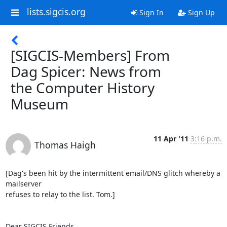
lists.sigcis.org
Sign In
Sign Up
[SIGCIS-Members] From
Dag Spicer: News from
the Computer History
Museum
11 Apr '11
3:16 p.m.
Thomas Haigh
[Dag's been hit by the intermittent email/DNS glitch whereby a 
mailserver

refuses to relay to the list. Tom.]

Dear SIGCIS Friends,
