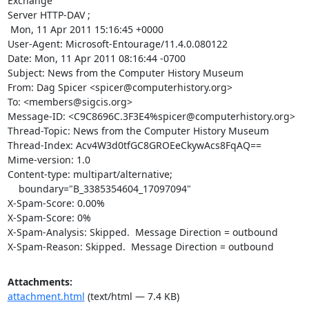
Exchange

Server HTTP-DAV ;

 Mon, 11 Apr 2011 15:16:45 +0000

User-Agent: Microsoft-Entourage/11.4.0.080122

Date: Mon, 11 Apr 2011 08:16:44 -0700

Subject: News from the Computer History Museum

From: Dag Spicer <spicer@computerhistory.org>

To: <members@sigcis.org>

Message-ID: <C9C8696C.3F3E4%spicer@computerhistory.org>

Thread-Topic: News from the Computer History Museum

Thread-Index: Acv4W3d0tfGC8GROEeCkywAcs8FqAQ==

Mime-version: 1.0

Content-type: multipart/alternative;

    boundary="B_3385354604_17097094"

X-Spam-Score: 0.00%

X-Spam-Score: 0%

X-Spam-Analysis: Skipped.  Message Direction = outbound

X-Spam-Reason: Skipped.  Message Direction = outbound
Attachments:
attachment.html
(text/html — 7.4 KB)