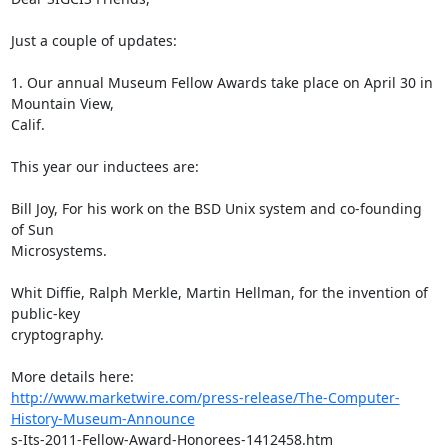
Just a couple of updates:

1. Our annual Museum Fellow Awards take place on April 30 in 
Mountain View,

Calif.  

This year our inductees are: 

Bill Joy, For his work on the BSD Unix system and co-founding 
of Sun

Microsystems.

Whit Diffie, Ralph Merkle, Martin Hellman, for the invention of 
public-key

cryptography.

http://www.marketwire.com/press-release/The-Computer-
History-Museum-Announce
s-Its-2011-Fellow-Award-Honorees-1412458.htm
