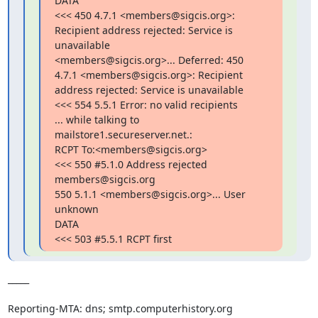
DATA

<<< 450 4.7.1 <members@sigcis.org>: 
Recipient address rejected: Service is

unavailable

<members@sigcis.org>... Deferred: 450 
4.7.1 <members@sigcis.org>: Recipient

address rejected: Service is unavailable

<<< 554 5.5.1 Error: no valid recipients

... while talking to 
mailstore1.secureserver.net.:

RCPT To:<members@sigcis.org>

<<< 550 #5.1.0 Address rejected 
members@sigcis.org

550 5.1.1 <members@sigcis.org>... User 
unknown

DATA

<<< 503 #5.5.1 RCPT first
_____  

Reporting-MTA: dns; smtp.computerhistory.org
