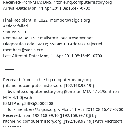
Received-From-MTA: DNS; ritchie.hq.computerhistory.org

Arrival-Date: Mon, 11 Apr 2011 08:16:47 -0700

Final-Recipient: RFC822; members@sigcis.org

Action: failed

Status: 5.1.1

Remote-MTA: DNS; mailstore1.secureserver.net

Diagnostic-Code: SMTP; 550 #5.1.0 Address rejected 
members@sigcis.org

Last-Attempt-Date: Mon, 11 Apr 2011 08:16:49 -0700

  _____  

Received: from ritchie.hq.computerhistory.org

(ritchie.hq.computerhistory.org [192.168.98.19])

    by smtp.computerhistory.org (Sentrion-MTA-4.1.0/Sentrion-
MTA-4.1.0) with

ESMTP id p3BFGj25006208

    for <members@sigcis.org>; Mon, 11 Apr 2011 08:16:47 -0700

Received: from 192.168.99.10 ([192.168.99.10]) by

ritchie.hq.computerhistory.org ([192.168.98.19]) with Microsoft 