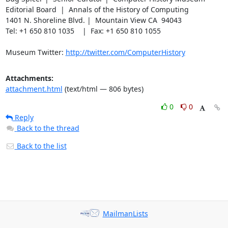
Editorial Board  |  Annals of the History of Computing

1401 N. Shoreline Blvd. |  Mountain View CA  94043

Tel: +1 650 810 1035    |  Fax: +1 650 810 1055

Museum Twitter: 
http://twitter.com/ComputerHistory
Attachments:
attachment.html
(text/html — 806 bytes)
0
0
Reply
Back to the thread
Back to the list
MailmanLists