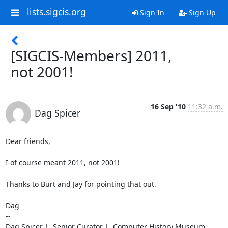
lists.sigcis.org
Sign In
Sign Up
[SIGCIS-Members] 2011,
not 2001!
16 Sep '10
11:32 a.m.
Dag Spicer
Dear friends,

I of course meant 2011, not 2001!

Thanks to Burt and Jay for pointing that out.

Dag

--

Dag Spicer |  Senior Curator |  Computer History Museum
