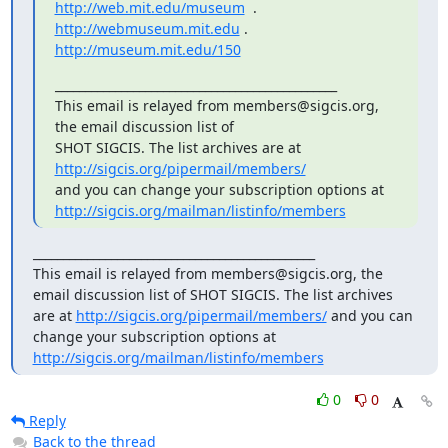
http://web.mit.edu/museum
  .  
http://webmuseum.mit.edu
http://museum.mit.edu/150
_______________________________________________

This email is relayed from members@sigcis.org, 
the email discussion list of

SHOT SIGCIS. The list archives are at 
http://sigcis.org/pipermail/members/
http://sigcis.org/mailman/listinfo/members
_______________________________________________

This email is relayed from members@sigcis.org, the 
email discussion list of SHOT SIGCIS. The list archives 
are at 
http://sigcis.org/pipermail/members/
 and you can 
change your subscription options at 
http://sigcis.org/mailman/listinfo/members
0
0
Reply
Back to the thread