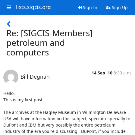
lists.sigcis.org
Sign In
Sign Up
Re: [SIGCIS-Members]
petroleum and
computers
14 Sep '10
8:30 a.m.
Bill Degnan
Hello.

This is my first post. 

The archives at the Hagley Museum in Wilmington Delaware 
USA will have information on this subject, specific especially to 
DuPont and IBM but very possibly the entire petroleum 
industry of the era you're discussing.  DuPont, if you include 