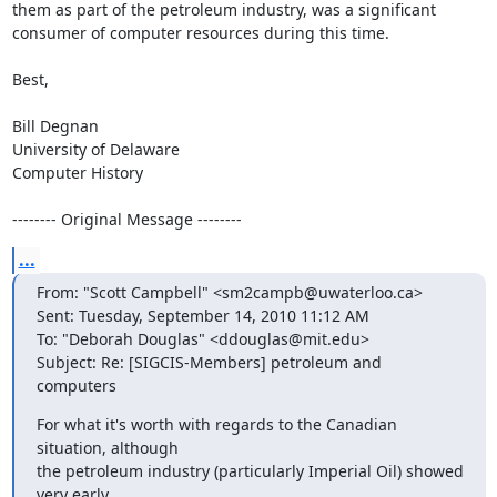
them as part of the petroleum industry, was a significant 
consumer of computer resources during this time.

Best,

Bill Degnan

University of Delaware

Computer History

-------- Original Message --------
...
From: "Scott Campbell" <sm2campb@uwaterloo.ca>

Sent: Tuesday, September 14, 2010 11:12 AM

To: "Deborah Douglas" <ddouglas@mit.edu>

Subject: Re: [SIGCIS-Members] petroleum and 
computers
For what it's worth with regards to the Canadian 
situation, although

the petroleum industry (particularly Imperial Oil) showed 
very early
