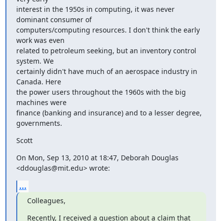
interest in the 1950s in computing, it was never 
dominant consumer of

computers/computing resources. I don't think the early 
work was even

related to petroleum seeking, but an inventory control 
system. We

certainly didn't have much of an aerospace industry in 
Canada. Here

the power users throughout the 1960s with the big 
machines were

finance (banking and insurance) and to a lesser degree, 
governments.
Scott
On Mon, Sep 13, 2010 at 18:47, Deborah Douglas 
<ddouglas@mit.edu> wrote:
...
Colleagues,
Recently, I received a question about a claim that 