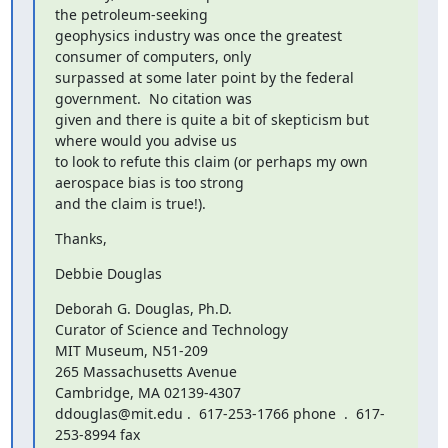
the petroleum-seeking

geophysics industry was once the greatest 
consumer of computers, only

surpassed at some later point by the federal 
government.  No citation was

given and there is quite a bit of skepticism but 
where would you advise us

to look to refute this claim (or perhaps my own 
aerospace bias is too strong

and the claim is true!).
Thanks,
Debbie Douglas
Deborah G. Douglas, Ph.D.

Curator of Science and Technology

MIT Museum, N51-209

265 Massachusetts Avenue

Cambridge, MA 02139-4307

ddouglas@mit.edu .  617-253-1766 phone  .  617-