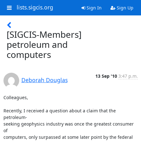
lists.sigcis.org
Sign In
Sign Up
[SIGCIS-Members]
petroleum and
computers
13 Sep '10
3:47 p.m.
Deborah Douglas
Colleagues,

Recently, I received a question about a claim that the 
petroleum- 

seeking geophysics industry was once the greatest consumer 
of  

computers, only surpassed at some later point by the federal  
