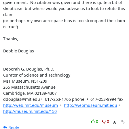
government.  No citation was given and there is quite a bit of  

skepticism but where would you advise us to look to refute this 
claim  

(or perhaps my own aerospace bias is too strong and the claim 
is true!).

Thanks,

Debbie Douglas

Deborah G. Douglas, Ph.D.

Curator of Science and Technology

MIT Museum, N51-209

265 Massachusetts Avenue

Cambridge, MA 02139-4307

http://web.mit.edu/museum
  •  
http://webmuseum.mit.edu
 • 
http://museum.mit.edu/150
0
0
Reply