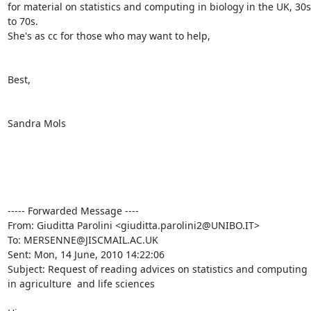
for material on statistics and computing in biology in the UK, 30s 
to 70s. 

She's as cc for those who may want to help, 

Best,

Sandra Mols

----- Forwarded Message ----

From: Giuditta Parolini <giuditta.parolini2@UNIBO.IT>

To: MERSENNE@JISCMAIL.AC.UK

Sent: Mon, 14 June, 2010 14:22:06

Subject: Request of reading advices on statistics and computing 
in agriculture  and life sciences
