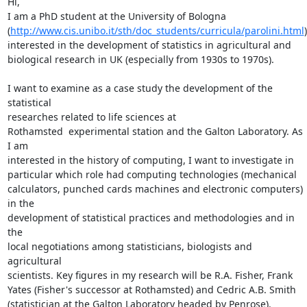
Hi,

I am a PhD student at the University of Bologna

(
http://www.cis.unibo.it/sth/doc_students/curricula/parolini.html
)

interested in the development of statistics in agricultural and

biological research in UK (especially from 1930s to 1970s).

I want to examine as a case study the development of the 
statistical

researches related to life sciences at

Rothamsted  experimental station and the Galton Laboratory. As 
I am

interested in the history of computing, I want to investigate in

particular which role had computing technologies (mechanical

calculators, punched cards machines and electronic computers) 
in the

development of statistical practices and methodologies and in 
the

local negotiations among statisticians, biologists and 
agricultural

scientists. Key figures in my research will be R.A. Fisher, Frank

Yates (Fisher's successor at Rothamsted) and Cedric A.B. Smith

(statistician at the Galton Laboratory headed by Penrose).
