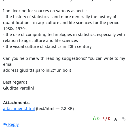
I am looking for sources on various aspects:

- the history of statistics - and more generally the history of

quantification - in agriculture and life sciences for the period

1930s-1970s

- the use of computing technologies in statistics, especially with

relation to agriculture and life sciences

- the visual culture of statistics in 20th century

Can you help me with reading suggestions? You can write to my 
email

address giuditta.parolini2@unibo.it

Best regards,

Giuditta Parolini
Attachments:
attachment.html
(text/html — 2.8 KB)
0
0
Reply