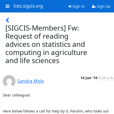
lists.sigcis.org
Sign In
Sign Up
[SIGCIS-Members] Fw:
Request of reading
advices on statistics and
computing in agriculture
and life sciences
14 Jun '10
8:28 a.m.
Sandra Mols
Dear colleagues 

Here below follows a call for help by G. Parolini, who looks out 