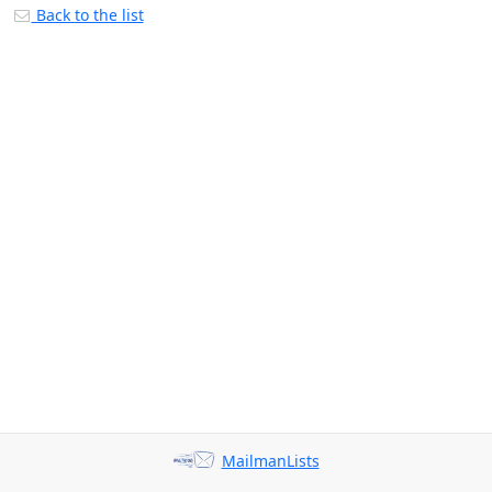
Back to the list
MailmanLists