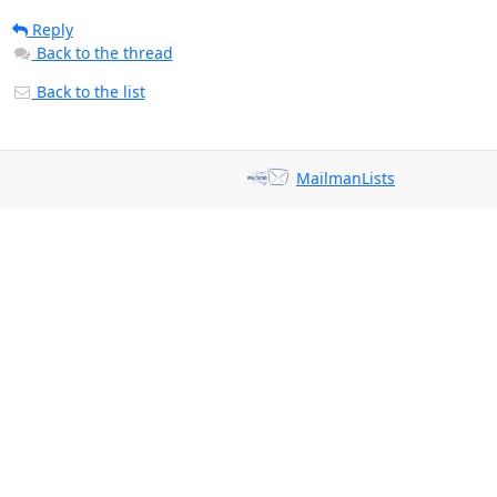
Reply
Back to the thread
Back to the list
MailmanLists