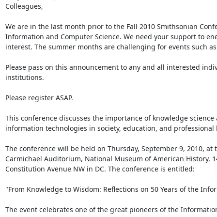
Colleagues,

We are in the last month prior to the Fall 2010 Smithsonian Conf
Information and Computer Science. We need your support to ener
interest. The summer months are challenging for events such as 
Please pass on this announcement to any and all interested indiv
institutions.

Please register ASAP.

This conference discusses the importance of knowledge science 
information technologies in society, education, and professional li
The conference will be held on Thursday, September 9, 2010, at t
Carmichael Auditorium, National Museum of American History, 1
Constitution Avenue NW in DC. The conference is entitled:

"From Knowledge to Wisdom: Reflections on 50 Years of the Infor
The event celebrates one of the great pioneers of the Information