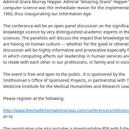
Admiral Grace Murray Hopper. Admiral "Amazing Grace" Hopper's 
computer science was the immediate reason for the implementat
1960, thus inaugurating our Information Age.

The conference will be an open panel discussion on the significan
knowledge science by very distinguished academic experts in the
sciences. The panelists will discuss the impact that knowledge te
are having on human culture --- whether for the good or otherwis
discussion will be highly informative and provocative especially f
in which computing affects our leadership in human services and 
to relate with each other in our professions, in family and in societ
The event is free and open to the public. It is sponsored by the

Smithsonian's Office of Sponsored Projects, in partnership with T
Medicine Institute for the Medical Humanities and Research Lead
Please register at the following:

http://www.thechiefinformationgroup.com/conference/smithsoni
d=16

The registration site also includes a downloadable PDF with fuller 