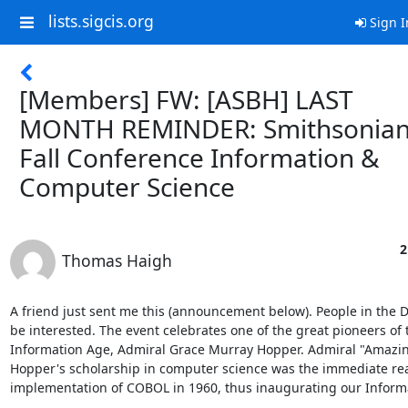
lists.sigcis.org
Sign I
[Members] FW: [ASBH] LAST
MONTH REMINDER: Smithsonia
Fall Conference Information &
Computer Science
2
Thomas Haigh
A friend just sent me this (announcement below). People in the D
be interested. The event celebrates one of the great pioneers of t
Information Age, Admiral Grace Murray Hopper. Admiral "Amazin
Hopper's scholarship in computer science was the immediate rea
implementation of COBOL in 1960, thus inaugurating our Informat