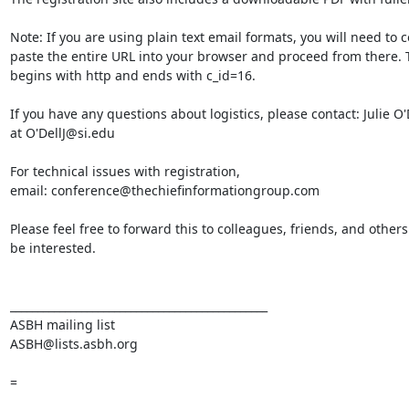
Note: If you are using plain text email formats, you will need to c
paste the entire URL into your browser and proceed from there. 
begins with http and ends with c_id=16.

If you have any questions about logistics, please contact: Julie O'D
at O'DellJ@si.edu

For technical issues with registration,

email: conference@thechiefinformationgroup.com

Please feel free to forward this to colleagues, friends, and other
be interested.

_______________________________________________

ASBH mailing list

ASBH@lists.asbh.org

=