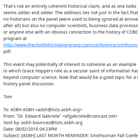
That's not an entirely coherent historical claim, and as one looks c
seems odder and odder. The oddness lies not just in the fact that
no historians on the panel (were used to being ignored at anniver
after all) but also no computer scientists, business data processin
or anyone else with an obvious connection to the history of COBOL
http://www.thechiefinformationgroup.com/conference/smithson
pdf.

This event may potentially of interest to someone as an example 
in which Grace Hoppers role as a secular saint of information ha
beyond computer science. Now that would be a good topic for a c
history panel discussion.

Tom

To: ASBH ASBH <asbh@lists.asbh.org>

From: "Dr. Edward Gabriele" <efgabriele@comcast.net>

Sent by: asbh-bounces@lists.asbh.org

Date: 08/02/2010 04:23PM

Subject: [ASBH] LAST MONTH REMINDER: Smithsonian Fall Confe