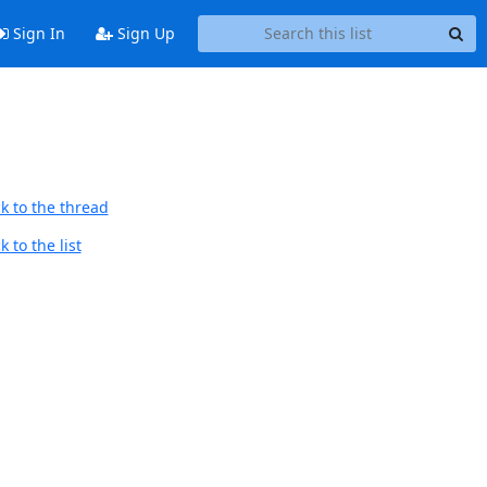
Sign In
Sign Up
k to the thread
 to the list