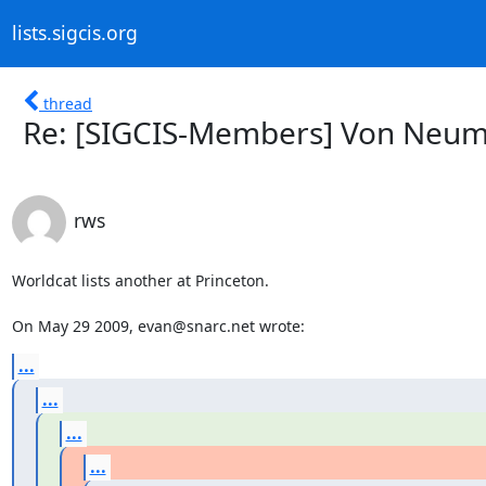
lists.sigcis.org
thread
Re: [SIGCIS-Members] Von Neu
rws
Worldcat lists another at Princeton.

On May 29 2009, evan@snarc.net wrote:
...
...
...
...