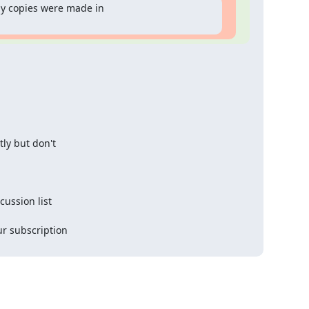
 copies were made in 

y but don't 

ssion list 

 subscription 
