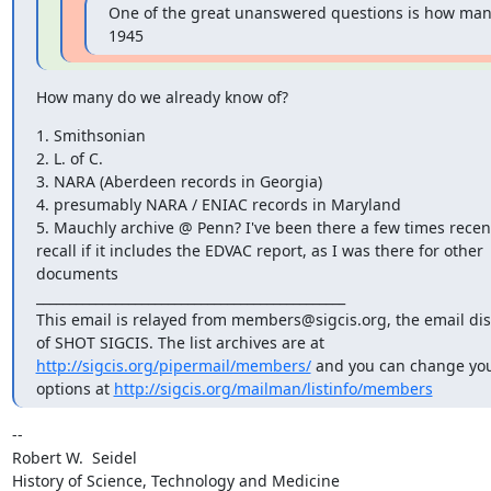
One of the great unanswered questions is how many
1945
How many do we already know of?
1. Smithsonian

2. L. of C.

3. NARA (Aberdeen records in Georgia)

4. presumably NARA / ENIAC records in Maryland

5. Mauchly archive @ Penn? I've been there a few times recentl
recall if it includes the EDVAC report, as I was there for other 

documents

_______________________________________________

This email is relayed from members@sigcis.org, the email discu
http://sigcis.org/pipermail/members/
 and you can change your
options at 
http://sigcis.org/mailman/listinfo/members
-- 

Robert W.  Seidel

History of Science, Technology and Medicine
