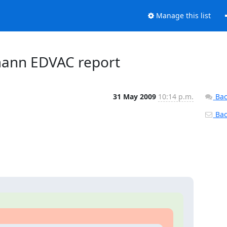
Manage this list
mann EDVAC report
31 May 2009
10:14 p.m.
Bac
Back