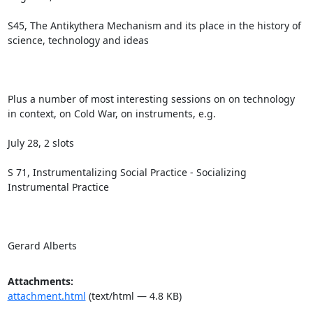
S45, The Antikythera Mechanism and its place in the history of 
science, technology and ideas

Plus a number of most interesting sessions on on technology 
in context, on Cold War, on instruments, e.g. 

July 28, 2 slots

S 71, Instrumentalizing Social Practice - Socializing 
Instrumental Practice

Gerard Alberts
Attachments:
attachment.html
(text/html — 4.8 KB)