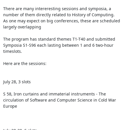
There are many intereresting sessions and symposia, a 
number of them directly related to History of Computing.

As one may expect on big conferences, these are scheduled 
largely overlapping

The program has standard themes T1-T40 and submitted 
Symposia S1-S96 each lasting between 1 and 6 two-hour 
timeslots.

Here are the sessions:

July 28, 3 slots

S 58, Iron curtains and immaterial instruments - The 
circulation of Software and Computer Science in Cold War 
Europe
