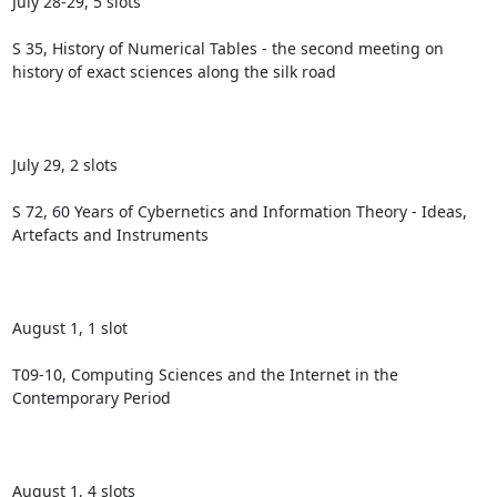
July 28-29, 5 slots

S 35, History of Numerical Tables - the second meeting on 
history of exact sciences along the silk road

July 29, 2 slots

S 72, 60 Years of Cybernetics and Information Theory - Ideas, 
Artefacts and Instruments

August 1, 1 slot

T09-10, Computing Sciences and the Internet in the 
Contemporary Period

August 1, 4 slots
