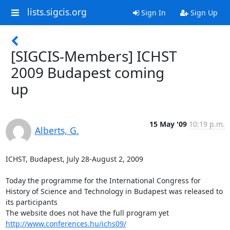
lists.sigcis.org
Sign In
Sign Up
[SIGCIS-Members] ICHST
2009 Budapest coming
up
15 May '09
10:19 p.m.
Alberts, G.
ICHST, Budapest, July 28-August 2, 2009

Today the programme for the International Congress for 
History of Science and Technology in Budapest was released to 
its participants

http://www.conferences.hu/ichs09/