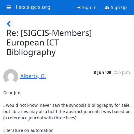
lists.sigcis.org
Sign In
Sign Up
Re: [SIGCIS-Members]
European ICT
Bibliography
8 Jun '09
2:56 p.m.
Alberts, G.
Dear Jim, 

I would not know, never saw the synopsis bibliography for sale, 
but libraries may also hold the abstract journal it was based on 
(a reference journal with three lives): 

Literature on automation 