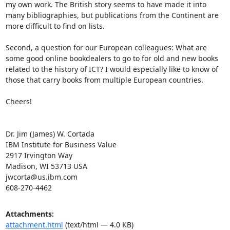
my own work. The British story seems to have made it into 
many bibliographies, but publications from the Continent are 
more difficult to find on lists. 

Second, a question for our European colleagues: What are 
some good online bookdealers to go to for old and new books 
related to the history of ICT? I would especially like to know of 
those that carry books from multiple European countries.

Cheers!

Dr. Jim (James) W. Cortada

IBM Institute for Business Value 

2917 Irvington Way

Madison, WI 53713 USA

jwcorta@us.ibm.com

608-270-4462
Attachments:
attachment.html
(text/html — 4.0 KB)