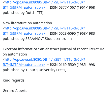
<
http://opc.uva.nl:8080/DB=1.1/SET=1/TTL=3/CLK?
IKT=5&TRM=automation>
  = ISSN 0377-1067 (1961-1968 
published by Dutch PTT)

New literature on automation 
<
http://opc.uva.nl:8080/DB=1.1/SET=1/TTL=3/CLK?
IKT=5&TRM=automation>
  = ISSN 0028-6095 (1968-1983 
published by SSAA/NOVI Studiecentrum )

Excerpta informatica : an abstract journal of recent literature 
on automation 
<
http://opc.uva.nl:8080/DB=1.1/SET=1/TTL=3/CLK?
IKT=5&TRM=automation>
  = ISSN 0169-5509 (1985-1998 
published by Tilburg University Press)

Kind regards,

Gerard Alberts
