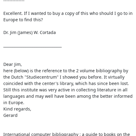
-------------- 

Excellent. If I wanted to buy a copy of this who should I go to in 
Europe to find this?

Dr. Jim (James) W. Cortada

________________________________

Dear Jim,

here (below) is the reference to the 2 volume bibliography by 
the Dutch "Studiecentrum" I showed you before. It virtually 
coincided with the center's library, which has since been lost. 
Still this institute was very active in collecting literature in all 
languages and may well have been among the better informed 
in Europe.

Kind regards,

Gerard

International computer bibliography : a guide to books on the 