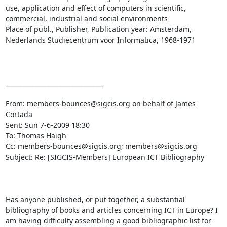
use, application and effect of computers in scientific, 
commercial, industrial and social environments

Place of publ., Publisher, Publication year: Amsterdam, 
Nederlands Studiecentrum voor Informatica, 1968-1971

________________________________

From: members-bounces@sigcis.org on behalf of James 
Cortada

Sent: Sun 7-6-2009 18:30

To: Thomas Haigh

Cc: members-bounces@sigcis.org; members@sigcis.org

Subject: Re: [SIGCIS-Members] European ICT Bibliography

Has anyone published, or put together, a substantial 
bibliography of books and articles concerning ICT in Europe? I 
am having difficulty assembling a good bibliographic list for 