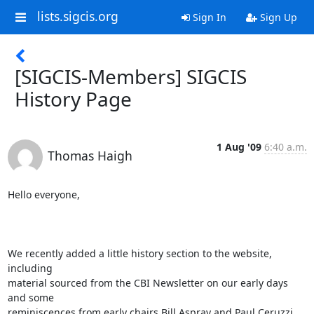
lists.sigcis.org
Sign In
Sign Up
[SIGCIS-Members] SIGCIS
History Page
1 Aug '09
6:40 a.m.
Thomas Haigh
Hello everyone,

We recently added a little history section to the website, 
including

material sourced from the CBI Newsletter on our early days 
and some

reminiscences from early chairs Bill Aspray and Paul Ceruzzi. 