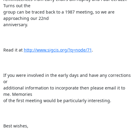
Turns out the

group can be traced back to a 1987 meeting, so we are 
approaching our 22nd

anniversary.

Read it at 
http://www.sigcis.org/?q=node/71
.

If you were involved in the early days and have any corrections 
or

additional information to incorporate then please email it to 
me. Memories

of the first meeting would be particularly interesting.

Best wishes,
