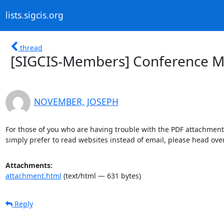
lists.sigcis.org
thread
[SIGCIS-Members] Conference Ma
NOVEMBER, JOSEPH
For those of you who are having trouble with the PDF attachment
simply prefer to read websites instead of email, please head over
Attachments:
attachment.html
(text/html — 631 bytes)
Reply