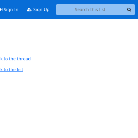
Sign In
Sign Up
k to the thread
 to the list