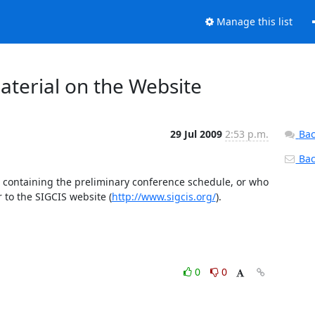
Manage this list
terial on the Website
29 Jul 2009
2:53 p.m.
Bac
Back
 containing the preliminary conference schedule, or who 
 to the SIGCIS website (
http://www.sigcis.org/
).
0
0