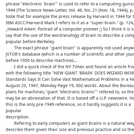
  phrase "electronic 'brain'" is used to refer to a computing gunsight in

  1944 (The Science News-Letter, Vol. 46, No. 21 (Nov. 18, 1944), p. 326)

  Note that for example the press release by Harvard in 1944 for the

  IBM ASCC/Harvard Mark I refers to it as a "super-brain." (p. 124, Cohen,

  _Howard Aiken: Portrait of a computer pioneer_) So I think it is safe to

  say that the use of the word/analogy of brain to describe a computer was

  popular before Berkeley.

         The exact phrase "giant brain" is apparently not used anywhere in

  JSTOR's database (which is a number of scientific and other journals)

  before 1950 to describe machines...

         I did a quick check of the NY Times and found an article from 1947

  with the following title "NEW GIANT 'BRAIN' DOES WIZARD WORK; Bureau of

  Standards Says It Can Solve Vast Mathematical Problems in a Few Minutes"

  August 25, 1947, Monday Page 19, 602 words. About the Bureau of Standards

  plans for machines,"giant "electronic brains"" refered to, so the title

  may be an abreviation of that. It is based off a U.P. newswire. However

  this is the only pre-1949 reference, so it hardly suggests it is a

  popular

  description.

         Refering to early computers as giant brains is a natural way to

  describe them given their size and previous practice and so the phrase
