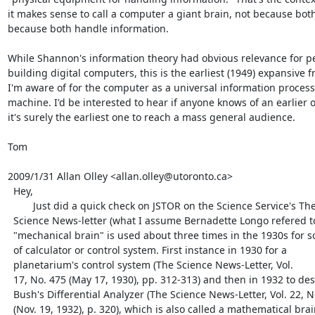
it makes sense to call a computer a giant brain, not because both
because both handle information.

While Shannon's information theory had obvious relevance for pe
building digital computers, this is the earliest (1949) expansive f
I'm aware of for the computer as a universal information process
machine. I'd be interested to hear if anyone knows of an earlier o
it's surely the earliest one to reach a mass general audience.

Tom

2009/1/31 Allan Olley <allan.olley@utoronto.ca>

  Hey,

         Just did a quick check on JSTOR on the Science Service's The

  Science News-letter (what I assume Bernadette Longo refered to). The term

  "mechanical brain" is used about three times in the 1930s for some kind

  of calculator or control system. First instance in 1930 for a

  planetarium's control system (The Science News-Letter, Vol.

  17, No. 475 (May 17, 1930), pp. 312-313) and then in 1932 to describe

  Bush's Differential Analyzer (The Science News-Letter, Vol. 22, No. 606

  (Nov. 19, 1932), p. 320), which is also called a mathematical brain. The
