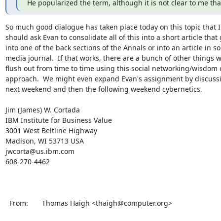
He popularized the term, although it is not clear to me th
So much good dialogue has taken place today on this topic that I 
should ask Evan to consolidate all of this into a short article that 
into one of the back sections of the Annals or into an article in s
media journal.  If that works, there are a bunch of other things w
flush out from time to time using this social networking/wisdom 
approach.  We might even expand Evan's assignment by discussi
next weekend and then the following weekend cybernetics.

Jim (James) W. Cortada

IBM Institute for Business Value

3001 West Beltline Highway

Madison, WI 53713 USA

jwcorta@us.ibm.com

608-270-4462

  From:       Thomas Haigh <thaigh@computer.org>                                                               
