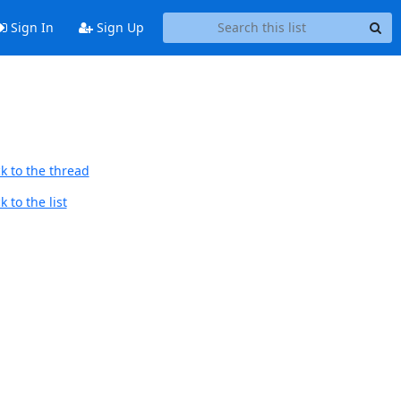
Sign In
Sign Up
k to the thread
 to the list