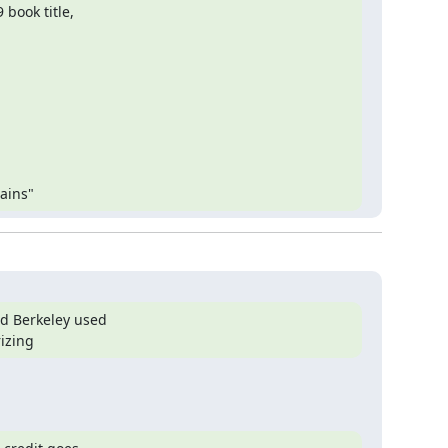
ook title,

ains"
 Berkeley used

rizing