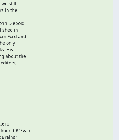
we still

s in the

ohn Diebold

ished in

rom Ford and

he only

s. His

ng about the

editors,

0:10

Edmund B"Evan

 Brains"
