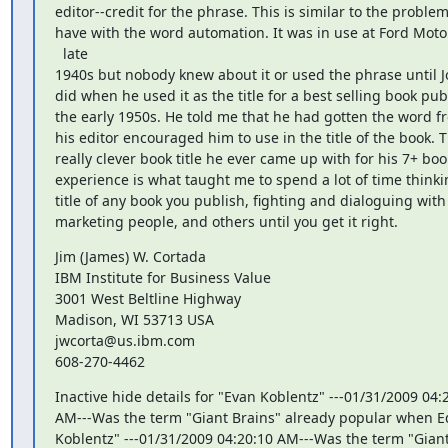
editor--credit for the phrase. This is similar to the problem 
have with the word automation. It was in use at Ford Motor
  late

1940s but nobody knew about it or used the phrase until J
did when he used it as the title for a best selling book publ
the early 1950s. He told me that he had gotten the word f
his editor encouraged him to use in the title of the book. T
really clever book title he ever came up with for his 7+ book
experience is what taught me to spend a lot of time thinki
title of any book you publish, fighting and dialoguing with 
marketing people, and others until you get it right.
Jim (James) W. Cortada

IBM Institute for Business Value

3001 West Beltline Highway

Madison, WI 53713 USA

jwcorta@us.ibm.com

608-270-4462
Inactive hide details for "Evan Koblentz" ---01/31/2009 04:2
AM---Was the term "Giant Brains" already popular when 
Koblentz" ---01/31/2009 04:20:10 AM---Was the term "Giant