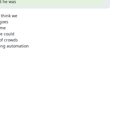
at he was
think we

goes

ome

e could

of crowds

ng automation
