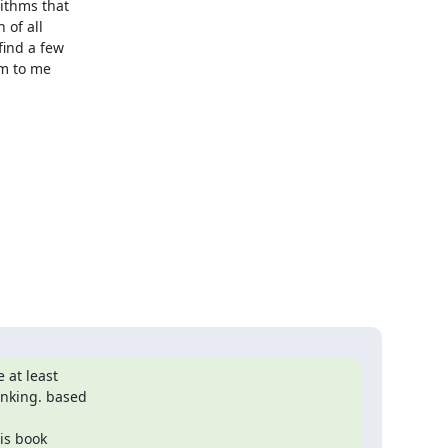
 at least

nking. based

s book
