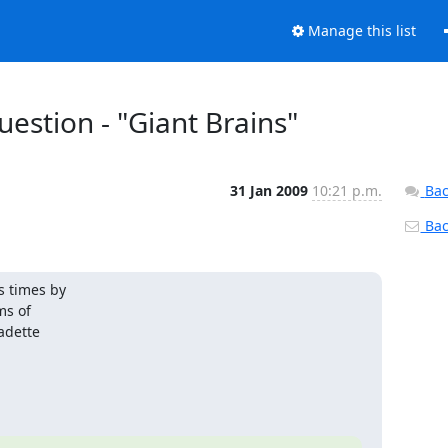
Manage this list
estion - "Giant Brains"
31 Jan 2009
10:21 p.m.
Bac
Back
 times by

s of

dette
