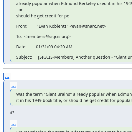
already popular when Edmund Berkeley used it in his 1949 b
  or

should he get credit for po
From:        "Evan Koblentz" <evan@snarc.net>
To:  <members@sigcis.org>
Date:        01/31/09 04:20 AM
Subject:     [SIGCIS-Members] Another question - "Giant Br
...
...
Was the term "Giant Brains" already popular when Edmund
it in his 1949 book title, or should he get credit for popula
it?
...