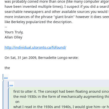
  was probably coined more than once (like many computer algorithms that

  have been invented multiple times). I suspect if you did a search of all

  searchable newspapers and other available sources you would find a few

  more instances of the phrase "giant brain" however it does seem to me

  like Berkeley popularized the description.

  --

  Yours Truly,

  Allan Olley

http://individual.utoronto.ca/fofound/
  On Sat, 31 Jan 2009, Bernadette Longo wrote:

  the
...
...
first to utter it. The concept had been floating around since
the mid-1930s in the form of mechanically augmenting thi
  on

what I read in the 1930s and 1940s, I would give him--or hi