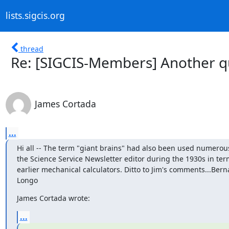
lists.sigcis.org
thread
Re: [SIGCIS-Members] Another qu
James Cortada
...
Hi all -- The term "giant brains" had also been used numerous
the Science Service Newsletter editor during the 1930s in term
earlier mechanical calculators. Ditto to Jim's comments...Berna
Longo
James Cortada wrote:
...