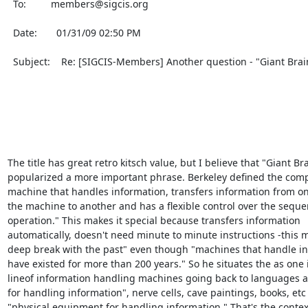
  To:         members@sigcis.org                                                                               

  Date:       01/31/09 02:50 PM                                                                                

  Subject:    Re: [SIGCIS-Members] Another question - "Giant Brains"                                           

The title has great retro kitsch value, but I believe that "Giant Bra
popularized a more important phrase. Berkeley defined the compu
machine that handles information, transfers information from one
the machine to another and has a flexible control over the sequenc
operation." This makes it special because transfers information

automatically, doesn't need minute to minute instructions -this m
deep break with the past" even though "machines that handle in
have existed for more than 200 years." So he situates the as one i
lineof information handling machines going back to languages a
for handling information", nerve cells, cave paintings, books, etc 
"physical equipment for handling information." That's the context