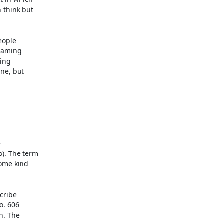
 think but

ople

raming

ing

ne, but
