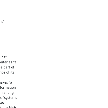
ins"

ter as "a

 part of

e of its

akes "a

formation

n a long

s "systems

as

 in which
