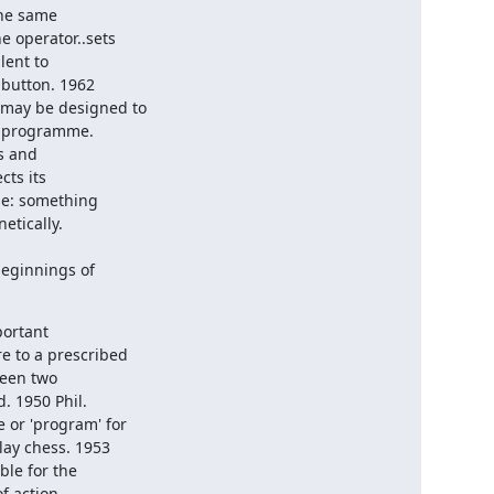
he same 

 operator..sets 

ent to 

button. 1962 

may be designed to 

s programme.

s its 

e: something 

tically.

rtant 

 to a prescribed 

een two 

 1950 Phil. 

or 'program' for 

ay chess. 1953 

le for the 

 action 
