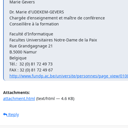
Marie Gevers
Dr. Marie d'UDEKEM-GEVERS

Chargée d'enseignement et maître de conférence

Conseillère à la formation
Faculté d'Informatique

Facultes Universitaires Notre-Dame de la Paix

Rue Grandgagnage 21

B.5000 Namur

Belgique

Tél.:  32 (0) 81 72 49 73

http://www.fundp.ac.be/universite/personnes/page_view/010
Attachments:
attachment.html
(text/html — 4.6 KB)
Reply