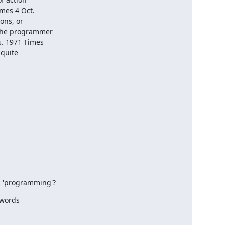
es 4 Oct. 

ns, or 

the programmer 

. 1971 Times 

uite 

d 'programming'?
words
