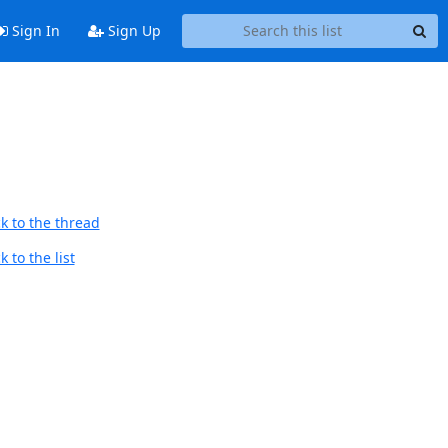
Sign In
Sign Up
k to the thread
 to the list