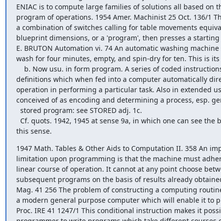
ENIAC is to compute large families of solutions all based on t
program of operations. 1954 Amer. Machinist 25 Oct. 136/1 The
a combination of switches calling for table movements equival
blueprint dimensions, or a 'program', then presses a starting 
E. BRUTON Automation vi. 74 An automatic washing machine 
wash for four minutes, empty, and spin-dry for ten. This is it
    b. Now usu. in form program. A series of coded instructions and 

definitions which when fed into a computer automatically direct
operation in performing a particular task. Also in extended us
conceived of as encoding and determining a process, esp. gene
  stored program: see STORED adj. 1c.

  Cf. quots. 1942, 1945 at sense 9a, in which one can see the beginnings of 

this sense.
1947 Math. Tables & Other Aids to Computation II. 358 An impo
limitation upon programming is that the machine must adhere
linear course of operation. It cannot at any point choose betw
subsequent programs on the basis of results already obtained.
Mag. 41 256 The problem of constructing a computing routine 
a modern general purpose computer which will enable it to pl
Proc. IRE 41 1247/1 This conditional instruction makes it possib
programmer to write programs which take different courses of