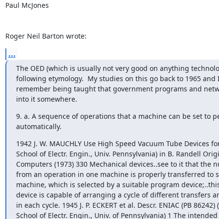
Paul McJones

Roger Neil Barton wrote:
...
The OED (which is usually not very good on anything technologi
following etymology.  My studies on this go back to 1965 and I
remember being taught that government programs and netwo
into it somewhere.
9. a. A sequence of operations that a machine can be set to pe
automatically.
1942 J. W. MAUCHLY Use High Speed Vacuum Tube Devices for 
School of Electr. Engin., Univ. Pennsylvania) in B. Randell Origin
Computers (1973) 330 Mechanical devices..see to it that the nu
from an operation in one machine is properly transferred to s
machine, which is selected by a suitable program device;..thi
device is capable of arranging a cycle of different transfers a
in each cycle. 1945 J. P. ECKERT et al. Descr. ENIAC (PB 86242) 
School of Electr. Engin., Univ. of Pennsylvania) 1 The intended 