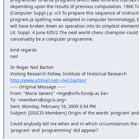
depending upon the results of previous computation. 1960 Tim
(Computer Suppl.) p. v/3 To prepare this sequence of instructio
program (a spelling now adopted in computer terminology), 
will have broken down an operation into its simplest elements
Lit. Suppl. 4 June 635/2 The next world chess champion could q
conceivably be a computer programme.
kind regards

neil
Dr Roger Neil Barton

http://www.uclmail.net/~neil.barton/
----- Original Message ----- 

From: "Marie Gevers" <mge@info.fundp.ac.be>

To: <members@sigcis.org>

Sent: Monday, February 16, 2009 3:34 PM

Subject: [SIGCIS-Members] Origin of the words 'program' an
Could anybody tell me when and in which circumstances the 
'program' and 'programming' did appear?