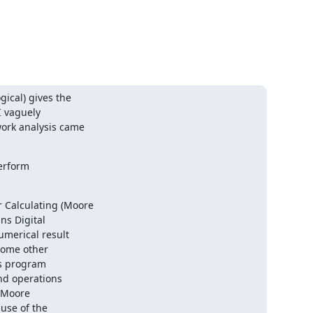
cal) gives the 

 vaguely 

rk analysis came 

rform 

Calculating (Moore 

s Digital 

merical result 

ome other 

s program 

nd operations 

(Moore 

use of the 
