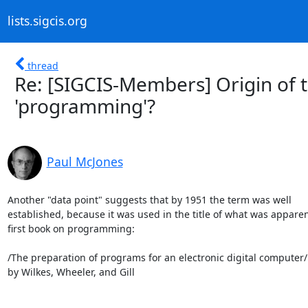
lists.sigcis.org
thread
Re: [SIGCIS-Members] Origin of 
'programming'?
Paul McJones
Another "data point" suggests that by 1951 the term was well 

established, because it was used in the title of what was apparent
first book on programming:

/The preparation of programs for an electronic digital computer/

by Wilkes, Wheeler, and Gill
