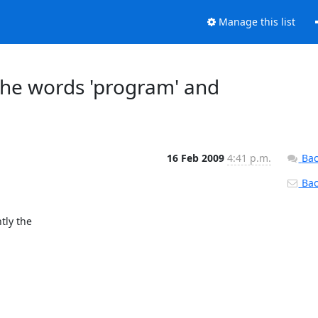
Manage this list
the words 'program' and
16 Feb 2009
4:41 p.m.
Bac
Back
ly the 
