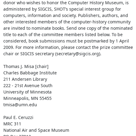
donor who wishes to honor the Computer History Museum, is 
administered by SIGCIS, SHOT’s special interest group for 
computers, information and society. Publishers, authors, and 
other interested members of the computer-history community 
are invited to nominate books. Send one copy of the nominated 
title to each of the committee members listed below. To be 
considered, book submissions must be postmarked by 1 April 
2009. For more information, please contact the prize committee 
chair or SIGCIS secretary (secretary@sigcis.org).

Thomas J. Misa [chair]

Charles Babbage Institute

211 Andersen Library

222 - 21st Avenue South

University of Minnesota

Minneapolis, MN 55455

tmisa@umn.edu

Paul E. Ceruzzi

MRC 311

National Air and Space Museum
