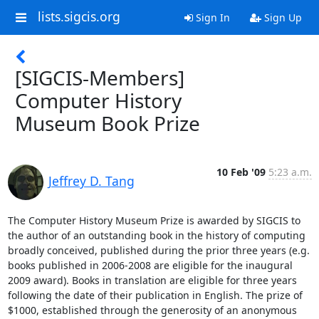
lists.sigcis.org
Sign In
Sign Up
[SIGCIS-Members]
Computer History
Museum Book Prize
10 Feb '09
5:23 a.m.
Jeffrey D. Tang
The Computer History Museum Prize is awarded by SIGCIS to 
the author of an outstanding book in the history of computing 
broadly conceived, published during the prior three years (e.g. 
books published in 2006-2008 are eligible for the inaugural 
2009 award). Books in translation are eligible for three years 
following the date of their publication in English. The prize of 
$1000, established through the generosity of an anonymous 