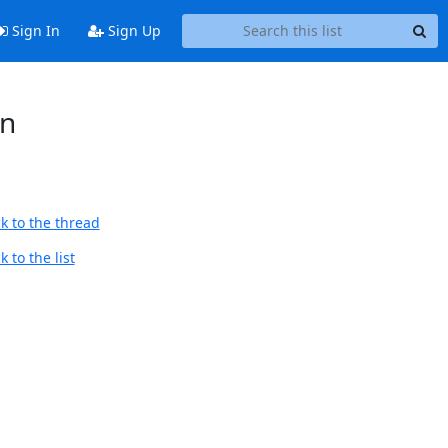
Sign In
Sign Up
in
k to the thread
 to the list