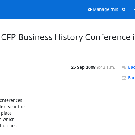
Manage this list
 CFP Business History Conference 
25 Sep 2008
9:42 a.m.
Bac
Back