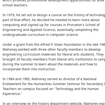
which provides professional development opportunities for area 
school teachers.

In 1979, he set out to design a course on the history of technology
part of that effort, he decided he needed to learn more about 
computing and signed up for courses in Princeton's School of 
Engineering and Applied Science, essentially completing the 
undergraduate curriculum in computer science.

Under a grant from the Alfred P. Sloan Foundation in the late 1980
Mahoney worked with three other faculty members to develop 
engineering curriculum materials for liberal arts students. They 
brought 20 faculty members from liberal arts institutions to cam
during the summer to learn about the materials and how to 
incorporate them into instruction.

In 1984 and 1985, Mahoney served as director of a National 
Endowment for the Humanities Summer Seminar for Secondary S
Teachers on campus focused on "Technology and the Human 
Experience."

In an interview on the history department website, Mahoney expl