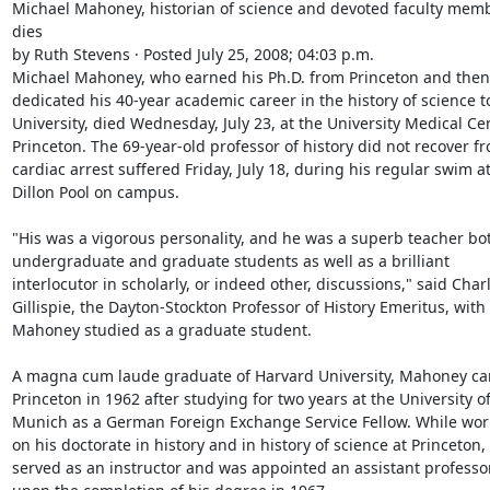
Michael Mahoney, historian of science and devoted faculty membe
dies

by Ruth Stevens · Posted July 25, 2008; 04:03 p.m.

Michael Mahoney, who earned his Ph.D. from Princeton and then 
dedicated his 40-year academic career in the history of science to
University, died Wednesday, July 23, at the University Medical Cen
Princeton. The 69-year-old professor of history did not recover fr
cardiac arrest suffered Friday, July 18, during his regular swim at
Dillon Pool on campus.

"His was a vigorous personality, and he was a superb teacher bot
undergraduate and graduate students as well as a brilliant 
interlocutor in scholarly, or indeed other, discussions," said Charl
Gillispie, the Dayton-Stockton Professor of History Emeritus, wit
Mahoney studied as a graduate student.

A magna cum laude graduate of Harvard University, Mahoney cam
Princeton in 1962 after studying for two years at the University of
Munich as a German Foreign Exchange Service Fellow. While work
on his doctorate in history and in history of science at Princeton, 
served as an instructor and was appointed an assistant professor