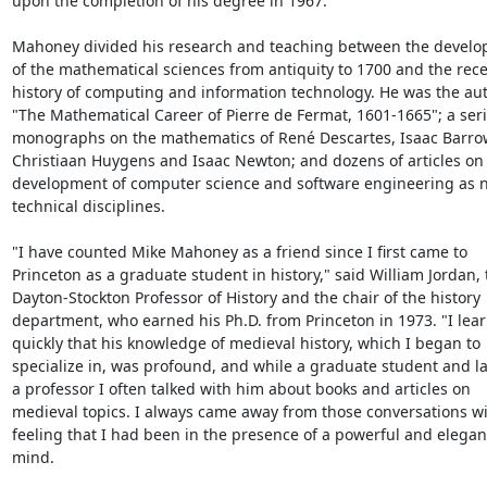
upon the completion of his degree in 1967.

Mahoney divided his research and teaching between the develo
of the mathematical sciences from antiquity to 1700 and the rece
history of computing and information technology. He was the auth
"The Mathematical Career of Pierre de Fermat, 1601-1665"; a serie
monographs on the mathematics of René Descartes, Isaac Barrow
Christiaan Huygens and Isaac Newton; and dozens of articles on 
development of computer science and software engineering as n
technical disciplines.

"I have counted Mike Mahoney as a friend since I first came to 
Princeton as a graduate student in history," said William Jordan, t
Dayton-Stockton Professor of History and the chair of the history 
department, who earned his Ph.D. from Princeton in 1973. "I lear
quickly that his knowledge of medieval history, which I began to 
specialize in, was profound, and while a graduate student and lat
a professor I often talked with him about books and articles on 
medieval topics. I always came away from those conversations wit
feeling that I had been in the presence of a powerful and elegant
mind.
