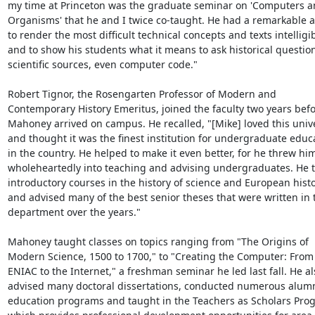
my time at Princeton was the graduate seminar on 'Computers a
Organisms' that he and I twice co-taught. He had a remarkable abi
to render the most difficult technical concepts and texts intelligibl
and to show his students what it means to ask historical questions
scientific sources, even computer code."

Robert Tignor, the Rosengarten Professor of Modern and 
Contemporary History Emeritus, joined the faculty two years befo
Mahoney arrived on campus. He recalled, "[Mike] loved this univer
and thought it was the finest institution for undergraduate educa
in the country. He helped to make it even better, for he threw him
wholeheartedly into teaching and advising undergraduates. He t
introductory courses in the history of science and European histo
and advised many of the best senior theses that were written in t
department over the years."

Mahoney taught classes on topics ranging from "The Origins of 
Modern Science, 1500 to 1700," to "Creating the Computer: From 
ENIAC to the Internet," a freshman seminar he led last fall. He als
advised many doctoral dissertations, conducted numerous alumn
education programs and taught in the Teachers as Scholars Prog