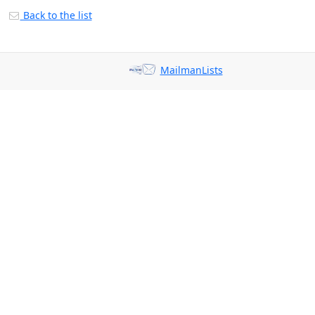
Back to the list
MailmanLists