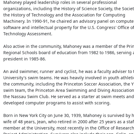
Mahoney played leadership roles in several professional 
organizations, including the History of Science Society, the Society
the History of Technology and the Association for Computing 
Machinery. In 1990-91, he chaired an advisory panel on computer
software and intellectual property for the U.S. Congress' Office of
Technology Assessment.

Also active in the community, Mahoney was a member of the Prin
Regional Schools board of education from 1982 to 1986, serving a
president in 1985-86.

An avid swimmer, runner and cyclist, he was a faculty adviser to t
University's swim teams. He was heavily involved in youth athletic
the community, including the Princeton Soccer Association, the 
swim team, the Princeton Area Swimming and Diving Association
the Nassau Swim Club. He served as a starter at swim meets and 
developed computer programs to assist with scoring.

Born in New York City on June 30, 1939, Mahoney is survived by hi
wife of 48 years, Jean, who retired in 2000 after 25 years as a staff
member at the University, most recently in the Office of Research