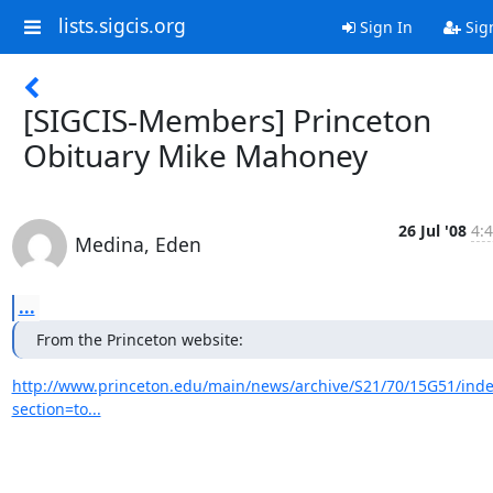
lists.sigcis.org
Sign In
Sig
[SIGCIS-Members] Princeton
Obituary Mike Mahoney
26 Jul '08
4:
Medina, Eden
...
From the Princeton website:
http://www.princeton.edu/main/news/archive/S21/70/15G51/inde
section=to...