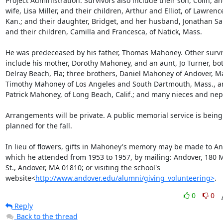
Project Administration. Survivors also include their son, Colin, and
wife, Lisa Miller, and their children, Arthur and Elliot, of Lawrence
Kan.; and their daughter, Bridget, and her husband, Jonathan Sa
and their children, Camilla and Francesca, of Natick, Mass.

He was predeceased by his father, Thomas Mahoney. Other surviv
include his mother, Dorothy Mahoney, and an aunt, Jo Turner, both
Delray Beach, Fla; three brothers, Daniel Mahoney of Andover, Mas
Timothy Mahoney of Los Angeles and South Dartmouth, Mass., a
Patrick Mahoney, of Long Beach, Calif.; and many nieces and nep
Arrangements will be private. A public memorial service is being 
planned for the fall.

In lieu of flowers, gifts in Mahoney's memory may be made to And
which he attended from 1953 to 1957, by mailing: Andover, 180 M
St., Andover, MA 01810; or visiting the school's 
website<
http://www.andover.edu/alumni/giving_volunteering>
.
0
0
Reply
Back to the thread