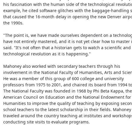
his fascination with the human side of the technological revolutio
example, he cited software glitches with the baggage-handling s
that caused the 16-month delay in opening the new Denver airpor
the 1990s.

"The point is, we have made ourselves dependent on a technolog
have not entirely mastered, and it is not yet clear how to master it
said. "It's not often that a historian gets to watch a scientific and 
technological revolution as it is happening."

Mahoney also worked with secondary teachers through his 
involvement in the National Faculty of Humanities, Arts and Scien
He was a member of this group of 600 college and university 
professors from 1975 to 2001, and chaired its board from 1994 to
The National Faculty was founded in 1968 by Phi Beta Kappa, the 
American Council on Education and the National Endowment for 
Humanities to improve the quality of teaching by exposing secon
school teachers to the latest scholarship in their fields. Mahoney 
traveled around the country teaching at institutes and workshop
conducting site visits to evaluate programs.
