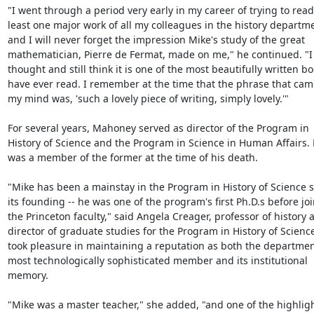
"I went through a period very early in my career of trying to read 
least one major work of all my colleagues in the history departme
and I will never forget the impression Mike's study of the great 
mathematician, Pierre de Fermat, made on me," he continued. "I 
thought and still think it is one of the most beautifully written boo
have ever read. I remember at the time that the phrase that came
my mind was, 'such a lovely piece of writing, simply lovely.'"

For several years, Mahoney served as director of the Program in 
History of Science and the Program in Science in Human Affairs. 
was a member of the former at the time of his death.

"Mike has been a mainstay in the Program in History of Science s
its founding -- he was one of the program's first Ph.D.s before joi
the Princeton faculty," said Angela Creager, professor of history a
director of graduate studies for the Program in History of Science
took pleasure in maintaining a reputation as both the department
most technologically sophisticated member and its institutional 
memory.

"Mike was a master teacher," she added, "and one of the highlight