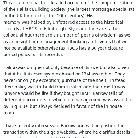
This is a personal but detailed account of the computerization 
of the Halifax Building Society (the largest mortgage specialists 
in the UK for much of the 20th century). His 
memory was helped by unfettered access to the historical 
records at HBOS in Edinburgh. Style and tone are rather 
colloquial but there are a number of 'pearls of wisdom' as well 
as an insight into management thinking and events that will 
not be available otherwise (as HBOS has a 30 year closure 
period policy for its records).

Halifaxwas unique not only because of its size but also given 
that it built its own systems based on IBM assembler. They 
never (or only by exception) purchase 'of the shelf'. Instead 
their policy was to 'build from scratch' and their motto was 
"anyone would be fire if they bought IBM". Barrow tells of 
different encounters in which top management was assaulted 
by 'Big Blue' but always decided in favour of the in house 
team. 

I have recently interviewed Barrow and will be posting the 
transcript within the sigcis website, where he clarifies details 