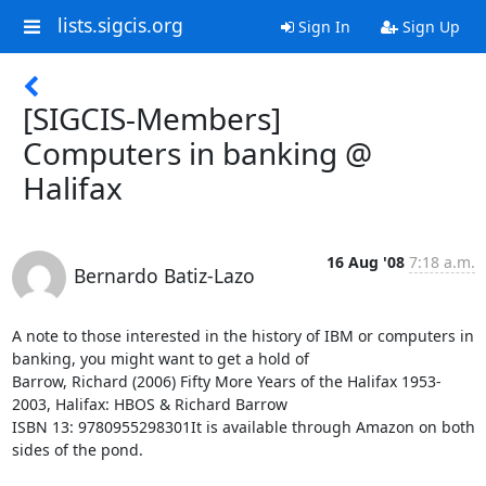
lists.sigcis.org
Sign In
Sign Up
[SIGCIS-Members]
Computers in banking @
Halifax
16 Aug '08
7:18 a.m.
Bernardo Batiz-Lazo
A note to those interested in the history of IBM or computers in 
banking, you might want to get a hold of 

Barrow, Richard (2006) Fifty More Years of the Halifax 1953-
2003, Halifax: HBOS & Richard Barrow 

ISBN 13: 9780955298301It is available through Amazon on both 
sides of the pond.
