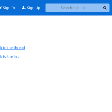
Sign In
Sign Up
k to the thread
 to the list