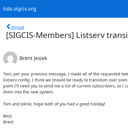
lists.sigcis.org
thread
[SIGCIS-Members] Listserv transi
Brent Jesiek
Tom, per your previous message, I made all of the requested twea
listserv config. I think we should be ready to transition over soon
point I'll need you to send me a list of current subscribers, so I 
them into the new system.

Tom and Joline, hope both of you had a good holiday!

Best,

Brent