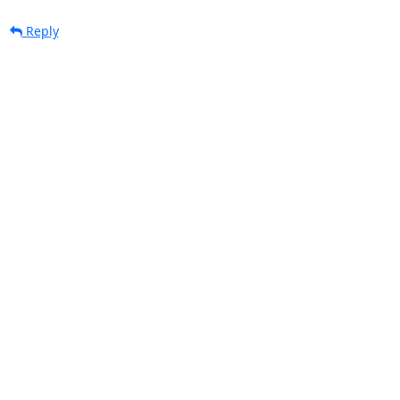
Reply