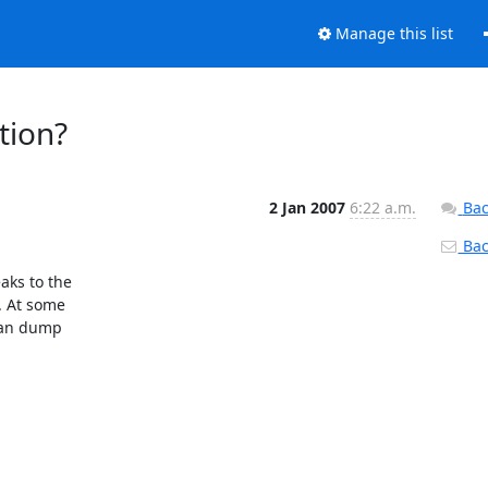
Manage this list
tion?
2 Jan 2007
6:22 a.m.
Bac
Back
ks to the

. At some

can dump
